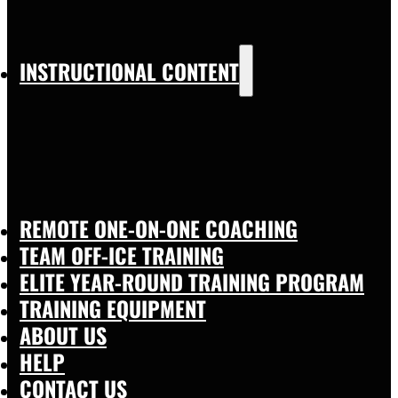
INSTRUCTIONAL CONTENT
REMOTE ONE-ON-ONE COACHING
TEAM OFF-ICE TRAINING
ELITE YEAR-ROUND TRAINING PROGRAM
TRAINING EQUIPMENT
ABOUT US
HELP
CONTACT US