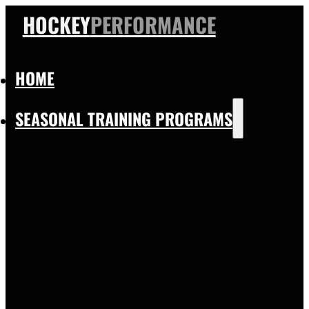
HOCKEY
PERFORMANCE
HOME
SEASONAL TRAINING PROGRAMS