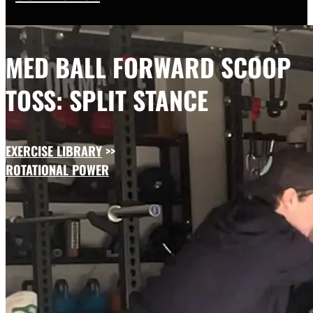
MED BALL FORWARD SCOOP
TOSS: SPLIT STANCE
EXERCISE LIBRARY
>>
ROTATIONAL POWER