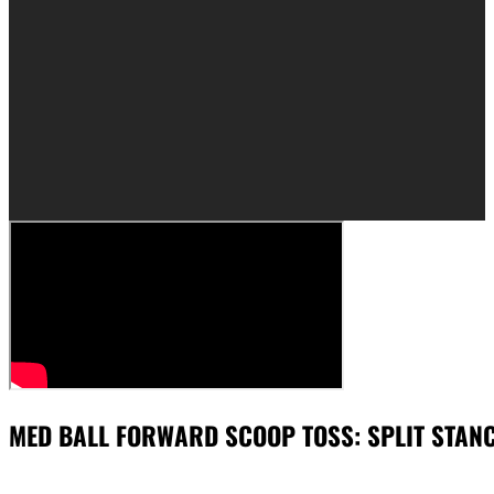
MED BALL FORWARD SCOOP TOSS: SPLIT STAN