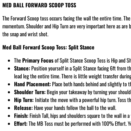
MED BALL FORWARD SCOOP TOSS
The Forward Scoop toss occurs facing the wall the entire time. The 
momentum. Shoulder and Hip Turn are very important here as are ba
the snap and wrist shot.
Med Ball Forward Scoop Toss: Split Stance
The
Primary Focus
of Split Stance Scoop Toss is Hip and Sh
Stance:
Position yourself in a Split Stance facing 6ft from th
lead leg the entire time. There is little weight transfer durin
Hand Placement:
Place both hands behind and slightly to t
Shoulder Turn:
Begin your takeaway by turning your shoulders
Hip Turn:
Initiate the move with a powerful hip turn. Toss th
Release:
Have your hands follow the ball to the wall.
Finish:
Finish Tall, hips and shoulders square to the wall in a
Effort:
The MB Toss must be performed with 100% Effort. Y