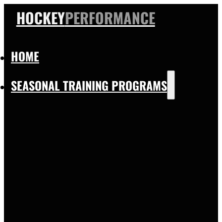
HOCKEY
PERFORMANCE
HOME
SEASONAL TRAINING PROGRAMS