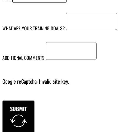
WHAT ARE YOUR TRAINING GOALS?
ADDITIONAL COMMENTS
Google reCaptcha: Invalid site key.
SUBMIT