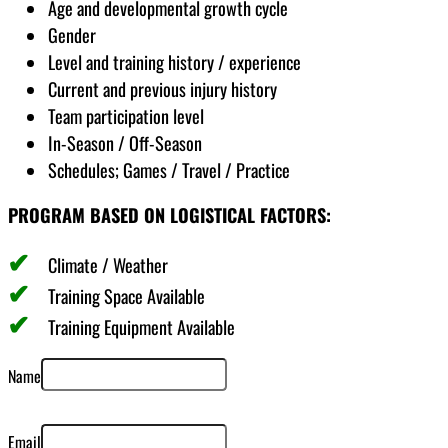
Age and developmental growth cycle
Gender
Level and training history / experience
Current and previous injury history
Team participation level
In-Season / Off-Season
Schedules; Games / Travel / Practice
PROGRAM BASED ON LOGISTICAL FACTORS:
Climate / Weather
Training Space Available
Training Equipment Available
Name
Email