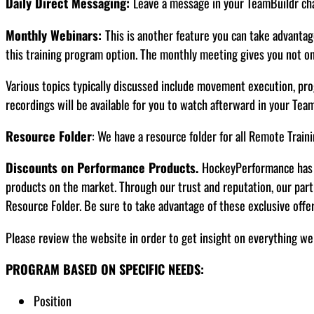
Daily Direct Messaging:
Leave a message in your TeamBuildr chat
Monthly Webinars:
This is another feature you can take advantage
this training program option. The monthly meeting gives you not onl
Various topics typically discussed include movement execution, pro
recordings will be available for you to watch afterward in your Tea
Resource Folder
: We have a resource folder for all Remote Traini
Discounts on Performance Products.
HockeyPerformance has d
products on the market. Through our trust and reputation, our par
Resource Folder. Be sure to take advantage of these exclusive offe
Please review the website in order to get insight on everything we
PROGRAM BASED ON SPECIFIC NEEDS:
Position