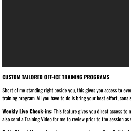
CUSTOM TAILORED OFF-ICE TRAINING PROGRAMS
Short of me standing right beside you, this gives you access to ever
training program. All you have to do is bring your best effort, cons
Weekly Live Check-ins:
This feature gives you direct access to 
also send a Training Video for me to review prior to the session as 