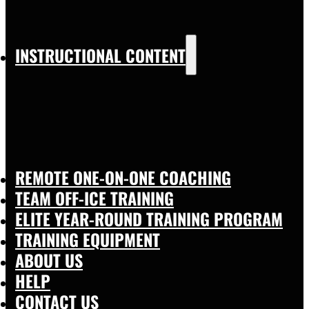
INSTRUCTIONAL CONTENT
REMOTE ONE-ON-ONE COACHING
TEAM OFF-ICE TRAINING
ELITE YEAR-ROUND TRAINING PROGRAM
TRAINING EQUIPMENT
ABOUT US
HELP
CONTACT US