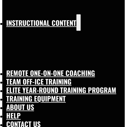
INSTRUCTIONAL CONTENT
REMOTE ONE-ON-ONE COACHING
TEAM OFF-ICE TRAINING
ELITE YEAR-ROUND TRAINING PROGRAM
TRAINING EQUIPMENT
ABOUT US
HELP
CONTACT US