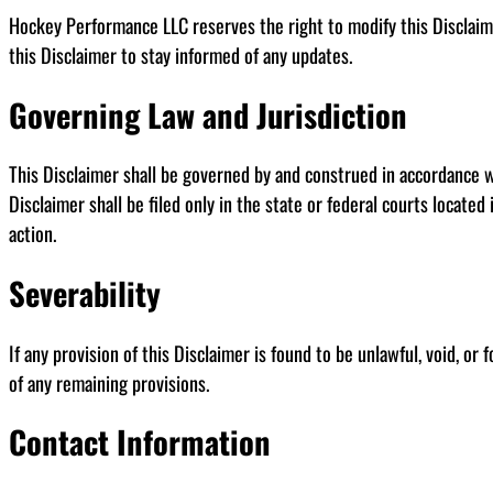
Hockey Performance LLC reserves the right to modify this Disclaime
this Disclaimer to stay informed of any updates.
Governing Law and Jurisdiction
This Disclaimer shall be governed by and construed in accordance with
Disclaimer shall be filed only in the state or federal courts locate
action.
Severability
If any provision of this Disclaimer is found to be unlawful, void, or
of any remaining provisions.
Contact Information