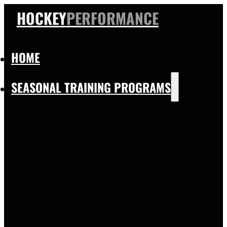
HOCKEY
PERFORMANCE
HOME
SEASONAL TRAINING PROGRAMS