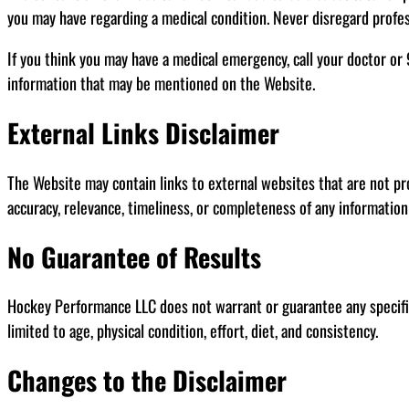
you may have regarding a medical condition. Never disregard profes
If you think you may have a medical emergency, call your doctor or
information that may be mentioned on the Website.
External Links Disclaimer
The Website may contain links to external websites that are not p
accuracy, relevance, timeliness, or completeness of any informatio
No Guarantee of Results
Hockey Performance LLC does not warrant or guarantee any specific 
limited to age, physical condition, effort, diet, and consistency.
Changes to the Disclaimer