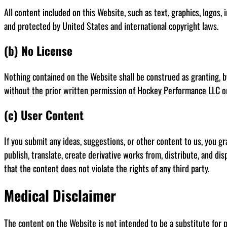
All content included on this Website, such as text, graphics, logos,
and protected by United States and international copyright laws.
(b) No License
Nothing contained on the Website shall be construed as granting, by
without the prior written permission of Hockey Performance LLC o
(c) User Content
If you submit any ideas, suggestions, or other content to us, you gr
publish, translate, create derivative works from, distribute, and d
that the content does not violate the rights of any third party.
Medical Disclaimer
The content on the Website is not intended to be a substitute for p