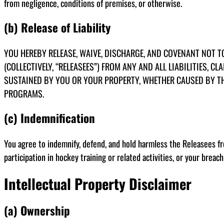
from negligence, conditions of premises, or otherwise.
(b) Release of Liability
YOU HEREBY RELEASE, WAIVE, DISCHARGE, AND COVENANT NOT TO
(COLLECTIVELY, “RELEASEES”) FROM ANY AND ALL LIABILITIES, 
SUSTAINED BY YOU OR YOUR PROPERTY, WHETHER CAUSED BY THE 
PROGRAMS.
(c) Indemnification
You agree to indemnify, defend, and hold harmless the Releasees from
participation in hockey training or related activities, or your breac
Intellectual Property Disclaimer
(a) Ownership