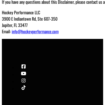
If you have any questions about this Disclaimer, please contact us a
Hockey Performance LLC
3900 E Indiantown Rd, Ste 607-350
Jupiter, FL 33477
Email:
info@hockeyperformance.com