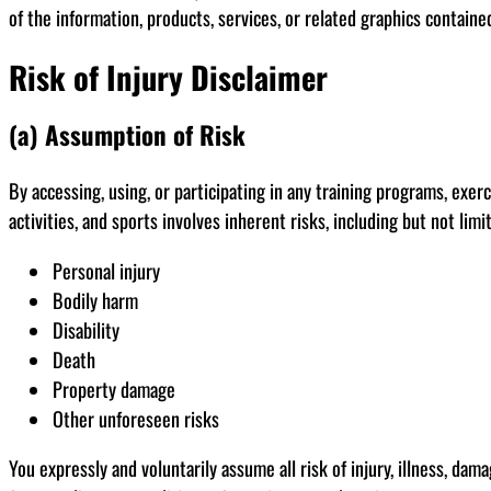
of the information, products, services, or related graphics containe
Risk of Injury Disclaimer
(a) Assumption of Risk
By accessing, using, or participating in any training programs, exe
activities, and sports involves inherent risks, including but not limi
Personal injury
Bodily harm
Disability
Death
Property damage
Other unforeseen risks
You expressly and voluntarily assume all risk of injury, illness, dam