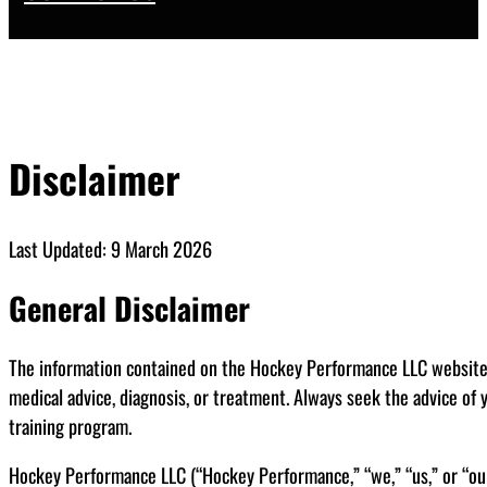
Disclaimer
Last Updated: 9 March 2026
General Disclaimer
The information contained on the Hockey Performance LLC website (t
medical advice, diagnosis, or treatment. Always seek the advice of 
training program.
Hockey Performance LLC (“Hockey Performance,” “we,” “us,” or “our”) 