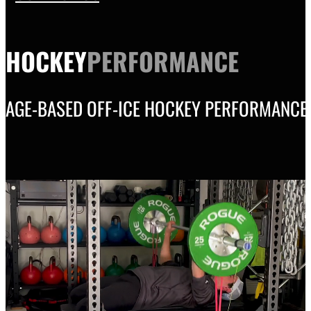
HOCKEY
PERFORMANCE
AGE-BASED OFF-ICE HOCKEY PERFORMANCE