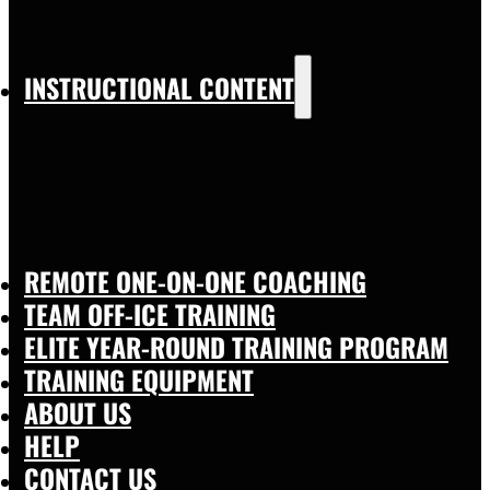
INSTRUCTIONAL CONTENT
REMOTE ONE-ON-ONE COACHING
TEAM OFF-ICE TRAINING
ELITE YEAR-ROUND TRAINING PROGRAM
TRAINING EQUIPMENT
ABOUT US
HELP
CONTACT US