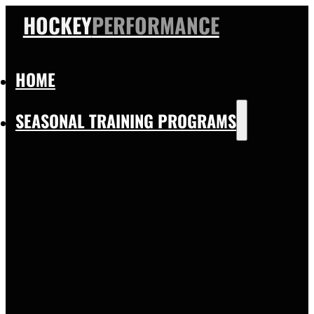
HOCKEY
PERFORMANCE
HOME
SEASONAL TRAINING PROGRAMS