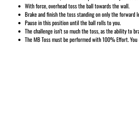
With force, overhead toss the ball towards the wall.
Brake and finish the toss standing on only the forward l
Pause in this position until the ball rolls to you.
The challenge isn’t so much the toss, as the ability to br
The MB Toss must be performed with 100% Effort. You 