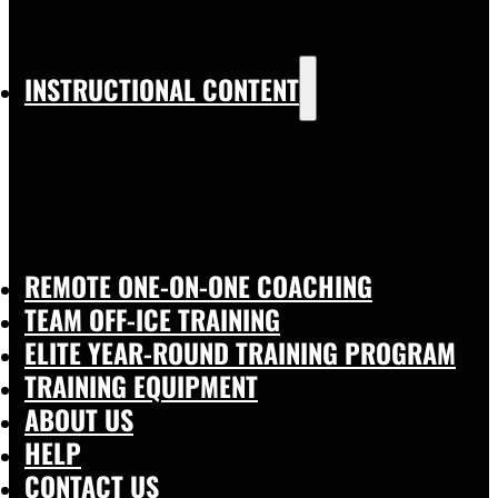
INSTRUCTIONAL CONTENT
REMOTE ONE-ON-ONE COACHING
TEAM OFF-ICE TRAINING
ELITE YEAR-ROUND TRAINING PROGRAM
TRAINING EQUIPMENT
ABOUT US
HELP
CONTACT US