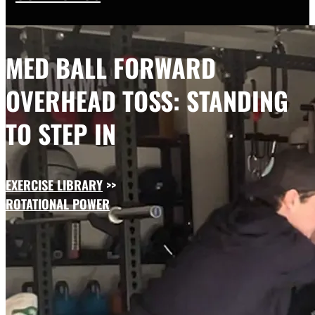
MED BALL FORWARD
OVERHEAD TOSS: STANDING
TO STEP IN
EXERCISE LIBRARY
>>
ROTATIONAL POWER