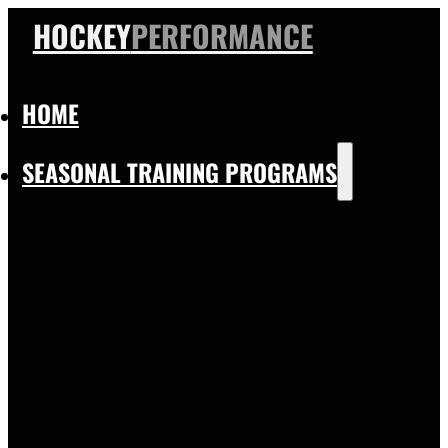
HOCKEY
PERFORMANCE
HOME
SEASONAL TRAINING PROGRAMS