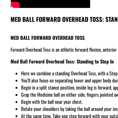
MED BALL FORWARD OVERHEAD TOSS: STAND
MED BALL FORWARD OVERHEAD TOSS
Forward Overhead Toss is an athletic forward flexion, anterio
Med Ball Forward Overhead Toss: Standing to Step In
Here we combine a standing Overhead Toss, with a Step-I
You’ll also focus on separating lower and upper body dur
Begin in a split stance position, inside leg is forward, a
Grap the Medicine ball on either side, fingers pointed a
Begin with the ball near your chest.
Rotate your shoulders by taking the ball around your ins
At the same time, Take one step forward with your outsi