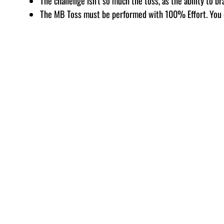
The challenge isn’t so much the toss, as the ability to br
The MB Toss must be performed with 100% Effort. You 