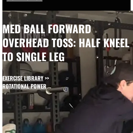
MED BALL FORWARD
OVERHEAD TOSS: HALF KNEEL
TO SINGLE LEG
EXERCISE LIBRARY
>>
ROTATIONAL POWER