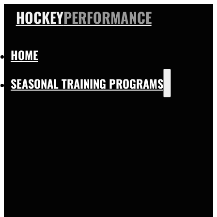
HOCKEY
PERFORMANCE
HOME
SEASONAL TRAINING PROGRAMS