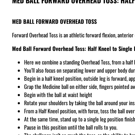
MED BALL FORWARD OVERHEAD TOSS: HALF 
MED BALL FORWARD OVERHEAD TOSS
Forward Overhead Toss is an athletic forward flexion, anterio
Med Ball Forward Overhead Toss: Half Kneel to Single 
Here we combine a standing Overhead Toss, from a half k
You’ll also focus on separating lower and upper body dur
Begin in a half kneel position, outside leg is forward, ap
Grap the Medicine ball on either side, fingers pointed a
Begin with the ball at waist height
Rotate your shoulders by taking the ball around your ins
From a Half Kneel position, with force, toss the ball ove
At the same time, stand up to a single leg position finis
Pause in this position until the ball rolls to you.