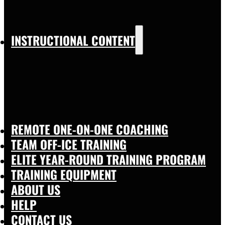
INSTRUCTIONAL CONTENT
REMOTE ONE-ON-ONE COACHING
TEAM OFF-ICE TRAINING
ELITE YEAR-ROUND TRAINING PROGRAM
TRAINING EQUIPMENT
ABOUT US
HELP
CONTACT US