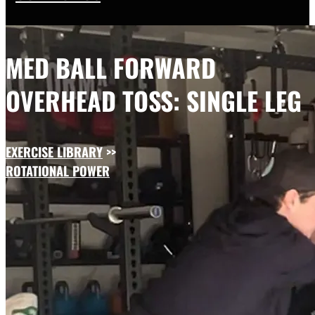
MED BALL FORWARD
OVERHEAD TOSS: SINGLE LEG
EXERCISE LIBRARY
>>
ROTATIONAL POWER