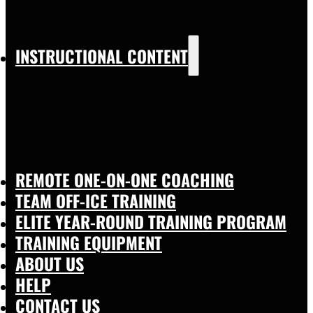
INSTRUCTIONAL CONTENT
REMOTE ONE-ON-ONE COACHING
TEAM OFF-ICE TRAINING
ELITE YEAR-ROUND TRAINING PROGRAM
TRAINING EQUIPMENT
ABOUT US
HELP
CONTACT US