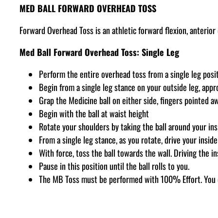
MED BALL FORWARD OVERHEAD TOSS
Forward Overhead Toss is an athletic forward flexion, anterio
Med Ball Forward Overhead Toss: Single Leg
Perform the entire overhead toss from a single leg posit
Begin from a single leg stance on your outside leg, appro
Grap the Medicine ball on either side, fingers pointed a
Begin with the ball at waist height
Rotate your shoulders by taking the ball around your ins
From a single leg stance, as you rotate, drive your insid
With force, toss the ball towards the wall. Driving the i
Pause in this position until the ball rolls to you.
The MB Toss must be performed with 100% Effort. You 