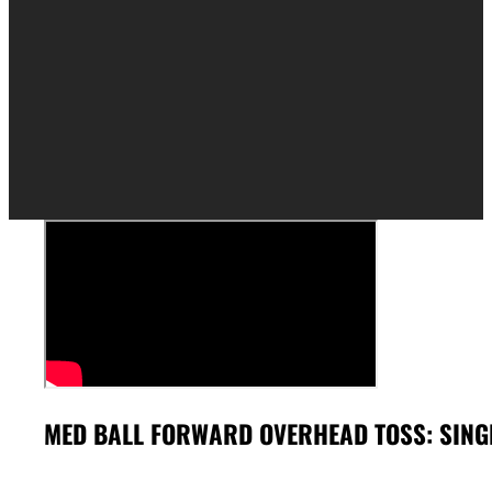
MED BALL FORWARD OVERHEAD TOSS: SING