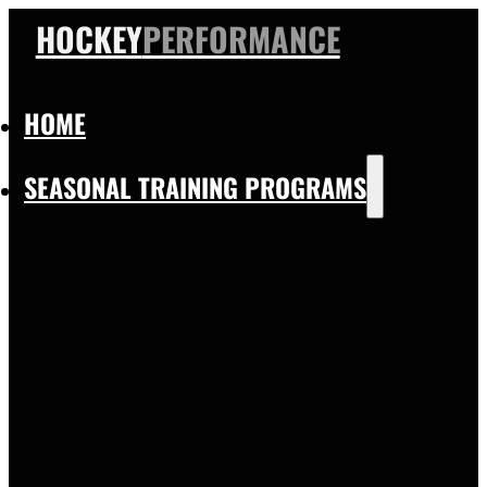
HOCKEY
PERFORMANCE
HOME
SEASONAL TRAINING PROGRAMS