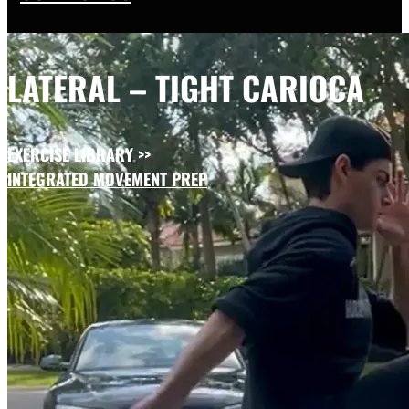
LATERAL – TIGHT CARIOCA
EXERCISE LIBRARY
>>
INTEGRATED MOVEMENT PREP