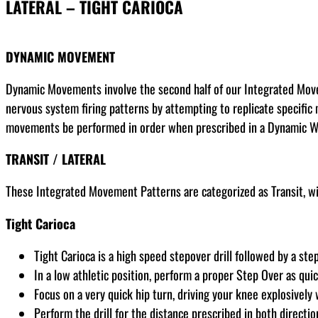
LATERAL – TIGHT CARIOCA
DYNAMIC MOVEMENT
Dynamic Movements involve the second half of our Integrated Movem
nervous system firing patterns by attempting to replicate specific 
movements be performed in order when prescribed in a Dynamic 
TRANSIT
/ LATERAL
These Integrated Movement Patterns are categorized as Transit, wit
Tight Carioca
Tight Carioca is a high speed stepover drill followed by a ste
In a low athletic position, perform a proper Step Over as qui
Focus on a very quick hip turn, driving your knee explosively
Perform the drill for the distance prescribed in both directio