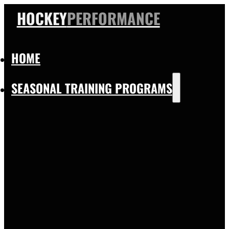
HOCKEY
PERFORMANCE
HOME
SEASONAL TRAINING PROGRAMS