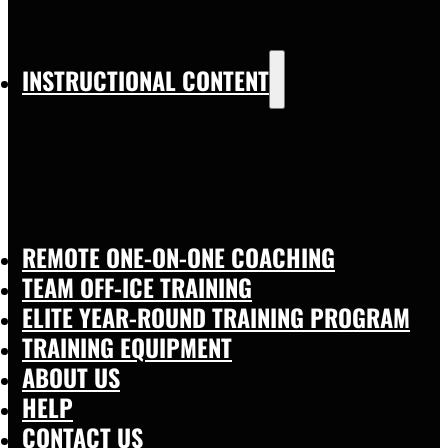
INSTRUCTIONAL CONTENT
REMOTE ONE-ON-ONE COACHING
TEAM OFF-ICE TRAINING
ELITE YEAR-ROUND TRAINING PROGRAM
TRAINING EQUIPMENT
ABOUT US
HELP
CONTACT US