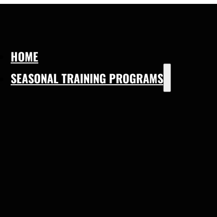
HOME
SEASONAL TRAINING PROGRAMS