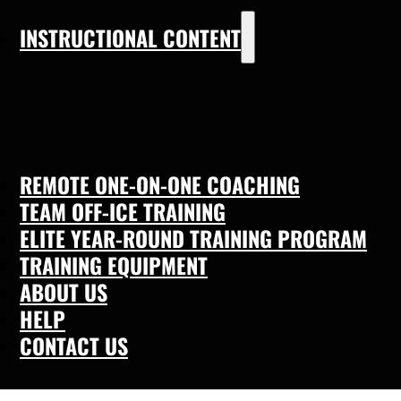
INSTRUCTIONAL CONTENT
REMOTE ONE-ON-ONE COACHING
TEAM OFF-ICE TRAINING
ELITE YEAR-ROUND TRAINING PROGRAM
TRAINING EQUIPMENT
ABOUT US
HELP
CONTACT US