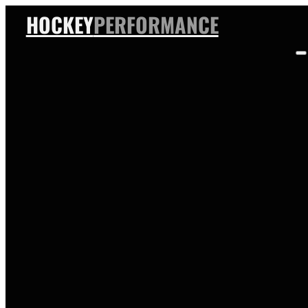
HOCKEY
PERFORMANCE