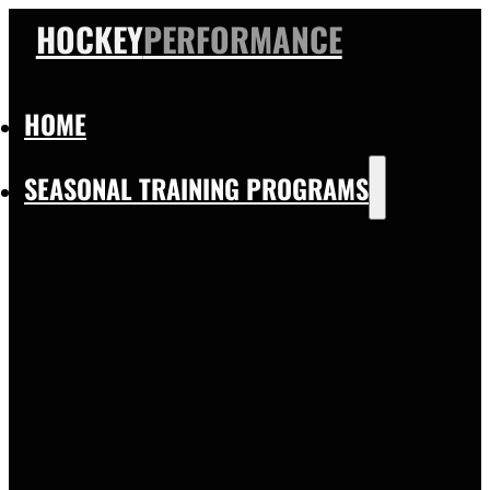
HOCKEY
PERFORMANCE
HOME
SEASONAL TRAINING PROGRAMS