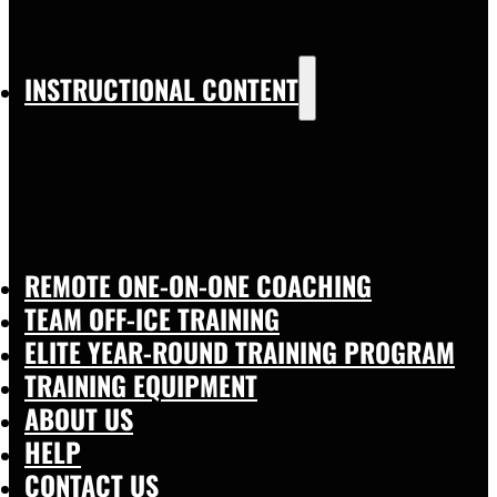
INSTRUCTIONAL CONTENT
REMOTE ONE-ON-ONE COACHING
TEAM OFF-ICE TRAINING
ELITE YEAR-ROUND TRAINING PROGRAM
TRAINING EQUIPMENT
ABOUT US
HELP
CONTACT US