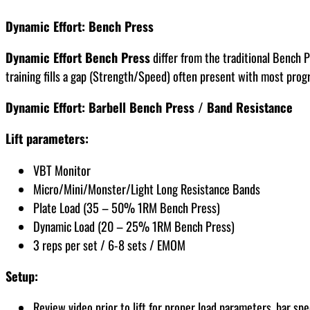
Dynamic Effort: Bench Press
Dynamic Effort Bench Press
differ from the traditional Bench P
training fills a gap (Strength/Speed) often present with most prog
Dynamic Effort: Barbell Bench Press / Band Resistance
Lift parameters:
VBT Monitor
Micro/Mini/Monster/Light Long Resistance Bands
Plate Load (35 – 50% 1RM Bench Press)
Dynamic Load (20 – 25% 1RM Bench Press)
3 reps per set / 6-8 sets / EMOM
Setup:
Review video prior to lift for proper load parameters, bar 