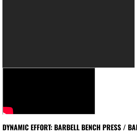
DYNAMIC EFFORT: BARBELL BENCH PRESS / BA