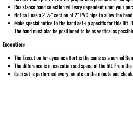
Resistance band selection will vary dependent upon your pe
Notice I use a 2 ½” section of 2” PVC pipe to allow the band
Make special notice to the band set-up specific for this lift
The band must also be positioned to be as vertical as possib
Execution:
The Execution for dynamic effort is the same as a normal Ben
The difference is in execution and speed of the lift. From th
Each set is performed every minute on the minute and should