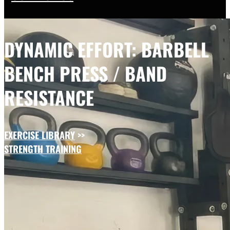
DYNAMIC EFFORT: BARBELL
BENCH PRESS / BAND
RESISTANCE
EXERCISE LIBRARY
>>
STRENGTH TRAINING