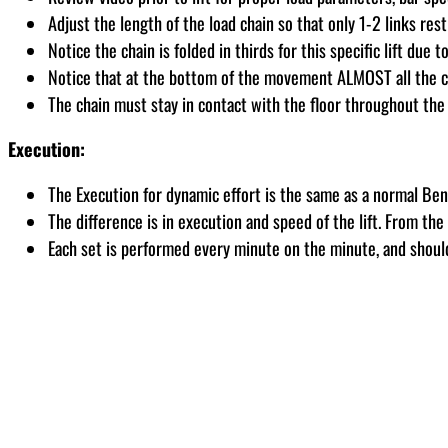
Adjust the length of the load chain so that only 1-2 links rest
Notice the chain is folded in thirds for this specific lift due t
Notice that at the bottom of the movement ALMOST all the chai
The chain must stay in contact with the floor throughout the 
Execution:
The Execution for dynamic effort is the same as a normal Ben
The difference is in execution and speed of the lift. From th
Each set is performed every minute on the minute, and shoul