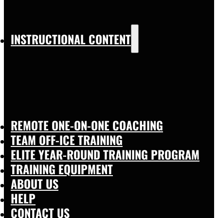
INSTRUCTIONAL CONTENT
REMOTE ONE-ON-ONE COACHING
TEAM OFF-ICE TRAINING
ELITE YEAR-ROUND TRAINING PROGRAM
TRAINING EQUIPMENT
ABOUT US
HELP
CONTACT US