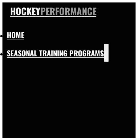
HOCKEY
PERFORMANCE
HOME
SEASONAL TRAINING PROGRAMS