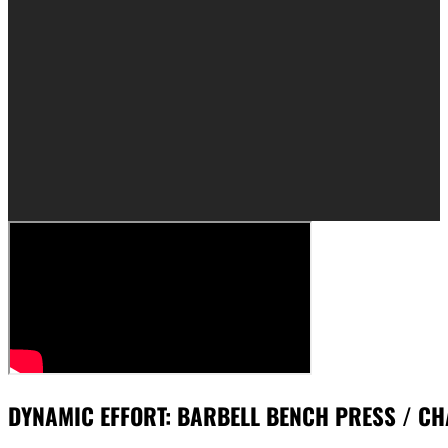
DYNAMIC EFFORT: BARBELL BENCH PRESS / CH