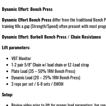
Dynamic Effort: Bench Press
Dynamic Effort Bench Press
differ from the traditional Bench P
training fills a gap (Strength/Speed) often present with most prog
Dynamic Effort: Barbell Bench Press / Chain Resistance
Lift parameters:
VBT Monitor
1-2 pair 5/8” Chain w/ load chain or EZ-Load strap
Plate Load (35 – 50% 1RM Bench Press)
Dynamic Load (20 – 25% 1RM Bench Press)
3 reps per set / 6-8 sets / EMOM
Setup:
Review video prior to lift for proper load parameters, bar 