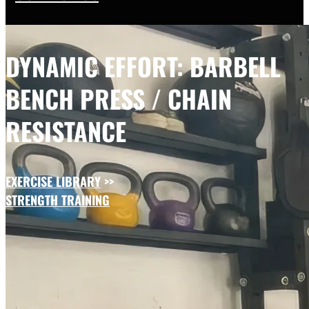
DYNAMIC EFFORT: BARBELL
BENCH PRESS / CHAIN
RESISTANCE
EXERCISE LIBRARY
>>
STRENGTH TRAINING