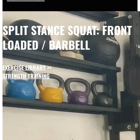
SPLIT STANCE SQUAT: FRONT
LOADED / BARBELL
EXERCISE LIBRARY
>>
STRENGTH TRAINING