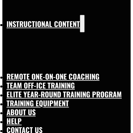
INSTRUCTIONAL CONTENT
REMOTE ONE-ON-ONE COACHING
TEAM OFF-ICE TRAINING
ELITE YEAR-ROUND TRAINING PROGRAM
TRAINING EQUIPMENT
ABOUT US
HELP
CONTACT US