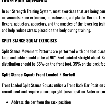
LOWER BODY MOVEMENTS
In our Strength Training System, most exercises that are being co
movements: knee extension, hip extension, and plantar flexion. Low
flexors, adductors, abductors, and the muscles of the lower leg (cal
and help reduce stress placed on the body during training.
SPLIT STANCE SQUAT EXERCISES
Split Stance Movement Patterns are performed with one foot placed s
knee and ankle should all be at 90°. Feet pointed straight ahead. Ke
distribution should be 65% on the front foot, 35% on the back foot.
Split Stance Squat: Front Loaded / Barbell
Front Loaded Split Stance Squats utilize a Front Rack Bar Position
recruitment and require a more upright torso position. Anterior c
Address the bar from the rack position