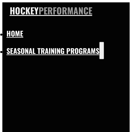
HOCKEY
PERFORMANCE
HOME
SEASONAL TRAINING PROGRAMS