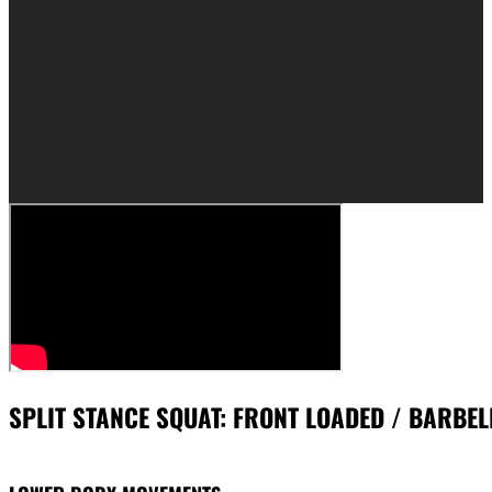
SPLIT STANCE SQUAT: FRONT LOADED / BARBEL