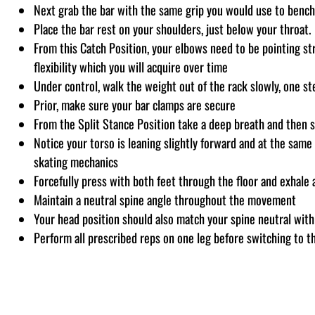
Next grab the bar with the same grip you would use to bench
Place the bar rest on your shoulders, just below your throat.
From this Catch Position, your elbows need to be pointing st
flexibility which you will acquire over time
Under control, walk the weight out of the rack slowly, one st
Prior, make sure your bar clamps are secure
From the Split Stance Position take a deep breath and then s
Notice your torso is leaning slightly forward and at the same 
skating mechanics
Forcefully press with both feet through the floor and exhale 
Maintain a neutral spine angle throughout the movement
Your head position should also match your spine neutral with
Perform all prescribed reps on one leg before switching to th