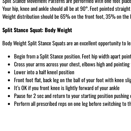
Split Stance Movement Patterns are performed with one foot placed s
Your hip, knee and ankle should all be at 90°. Feet pointed straight
Weight distribution should be 65% on the front foot, 35% on the bac
Split Stance Squat: Body Weight
Body Weight Split Stance Squats are an excellent opportunity to le
Begin from a Split Stance position. Feet hip width apart poin
Cross your arms across your chest, elbows high and pointing
Lower into a half kneel position
Front foot flat, back leg on the ball of your foot with knee sli
It’s OK if you front knee is lightly forward of your ankle
Pause for 2 sec and return to your starting position pushing 
Perform all prescribed reps on one leg before switching to th