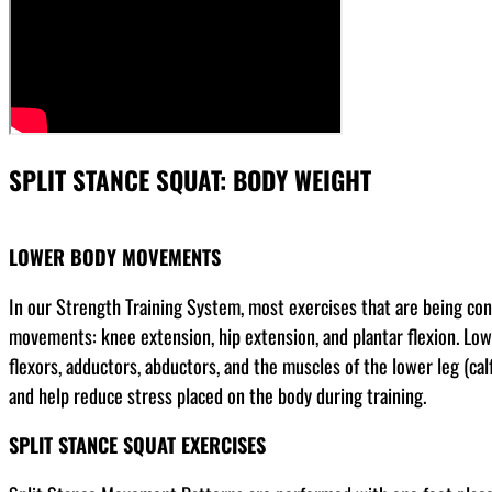
SPLIT STANCE SQUAT: BODY WEIGHT
LOWER BODY MOVEMENTS
In our Strength Training System, most exercises that are being co
movements: knee extension, hip extension, and plantar flexion. Low
flexors, adductors, abductors, and the muscles of the lower leg (cal
and help reduce stress placed on the body during training.
SPLIT STANCE SQUAT EXERCISES