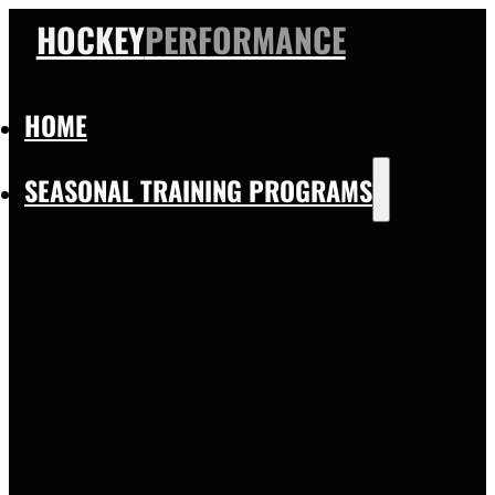
HOCKEY
PERFORMANCE
HOME
SEASONAL TRAINING PROGRAMS