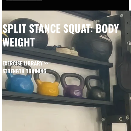
SPLIT STANCE SQUAT: BODY
WEIGHT
EXERCISE LIBRARY
>>
STRENGTH TRAINING