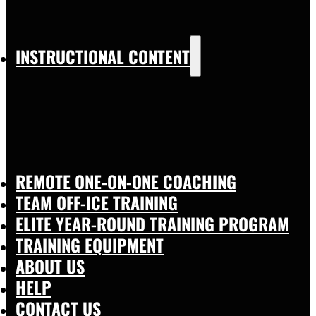
INSTRUCTIONAL CONTENT
REMOTE ONE-ON-ONE COACHING
TEAM OFF-ICE TRAINING
ELITE YEAR-ROUND TRAINING PROGRAM
TRAINING EQUIPMENT
ABOUT US
HELP
CONTACT US