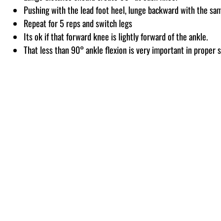
Pushing with the lead foot heel, lunge backward with the sam
Repeat for 5 reps and switch legs
Its ok if that forward knee is lightly forward of the ankle.
That less than 90° ankle flexion is very important in proper