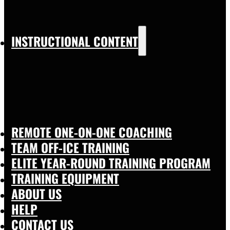
INSTRUCTIONAL CONTENT
REMOTE ONE-ON-ONE COACHING
TEAM OFF-ICE TRAINING
ELITE YEAR-ROUND TRAINING PROGRAM
TRAINING EQUIPMENT
ABOUT US
HELP
CONTACT US