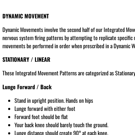
DYNAMIC MOVEMENT
Dynamic Movements involve the second half of our Integrated Movem
nervous system firing patterns by attempting to replicate specific 
movements be performed in order when prescribed in a Dynamic 
STATIONARY / LINEAR
These Integrated Movement Patterns are categorized as Stationary,
Lunge Forward / Back
Stand in upright position. Hands on hips
Lunge forward with either foot
Forward foot should be flat
Your back knee should barely touch the ground.
Lunge distance should create 90° at each knee.