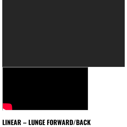
LINEAR – LUNGE FORWARD/BACK