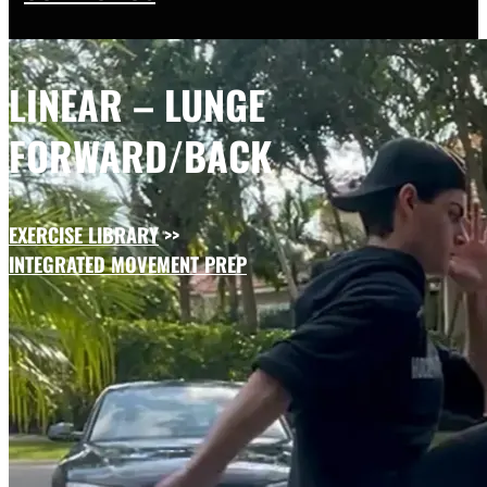
LINEAR – LUNGE
FORWARD/BACK
EXERCISE LIBRARY
>>
INTEGRATED MOVEMENT PREP