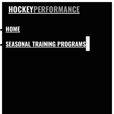
HOCKEY
PERFORMANCE
HOME
SEASONAL TRAINING PROGRAMS