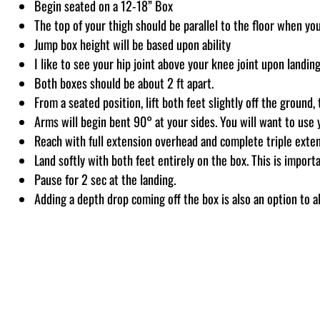
Begin seated on a 12-18” Box
The top of your thigh should be parallel to the floor when you
Jump box height will be based upon ability
I like to see your hip joint above your knee joint upon landing
Both boxes should be about 2 ft apart.
From a seated position, lift both feet slightly off the groun
Arms will begin bent 90° at your sides. You will want to use
Reach with full extension overhead and complete triple exten
Land softly with both feet entirely on the box. This is importa
Pause for 2 sec at the landing.
Adding a depth drop coming off the box is also an option to 