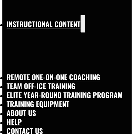
INSTRUCTIONAL CONTENT
REMOTE ONE-ON-ONE COACHING
TEAM OFF-ICE TRAINING
ELITE YEAR-ROUND TRAINING PROGRAM
TRAINING EQUIPMENT
ABOUT US
HELP
CONTACT US