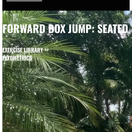
FORWARD BOX JUMP: SEATED
EXERCISE LIBRARY
>>
PLYOMETRICS