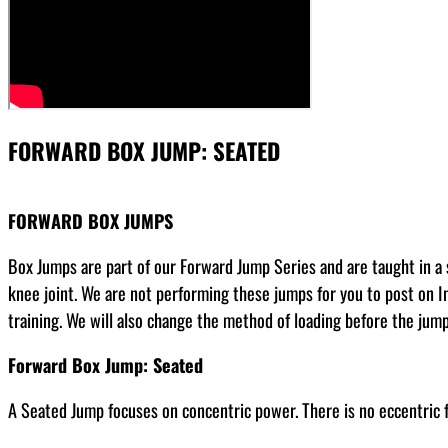
FORWARD BOX JUMP: SEATED
FORWARD BOX JUMPS
Box Jumps are part of our Forward Jump Series and are taught in a s
knee joint. We are not performing these jumps for you to post on I
training. We will also change the method of loading before the jum
Forward Box Jump: Seated
A Seated Jump focuses on concentric power. There is no eccentric fo