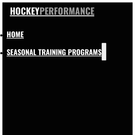
HOCKEY
PERFORMANCE
HOME
SEASONAL TRAINING PROGRAMS