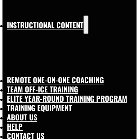
INSTRUCTIONAL CONTENT
REMOTE ONE-ON-ONE COACHING
TEAM OFF-ICE TRAINING
ELITE YEAR-ROUND TRAINING PROGRAM
TRAINING EQUIPMENT
ABOUT US
HELP
CONTACT US