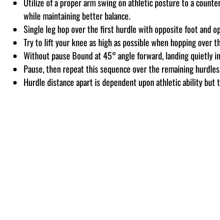
Utilize of a proper arm swing on athletic posture to a count
while maintaining better balance.
Single leg hop over the first hurdle with opposite foot and o
Try to lift your knee as high as possible when hopping over t
Without pause Bound at 45° angle forward, landing quietly in
Pause, then repeat this sequence over the remaining hurdles
Hurdle distance apart is dependent upon athletic ability but t