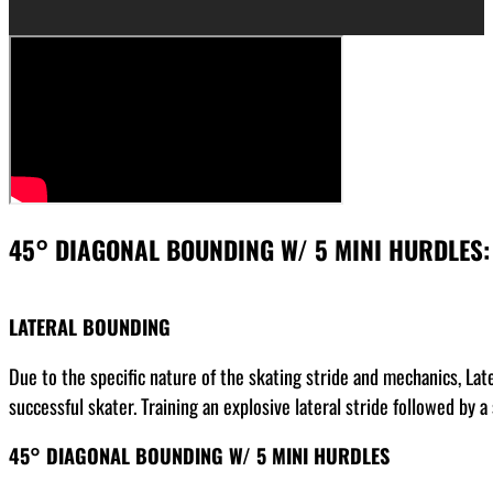
45° DIAGONAL BOUNDING W/ 5 MINI HURDLES:
LATERAL BOUNDING
Due to the specific nature of the skating stride and mechanics, La
successful skater. Training an explosive lateral stride followed by
45° DIAGONAL BOUNDING W/ 5 MINI HURDLES