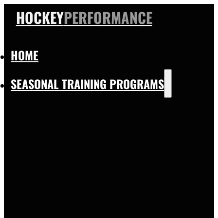
HOCKEY
PERFORMANCE
HOME
SEASONAL TRAINING PROGRAMS