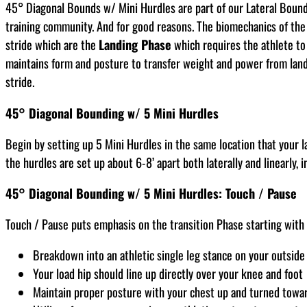
45° Diagonal Bounds w/ Mini Hurdles are part of our Lateral Boundi
training community. And for good reasons. The biomechanics of the 
stride which are the
Landing Phase
which requires the athlete t
maintains form and posture to transfer weight and power from landi
stride.
45° Diagonal Bounding w/ 5 Mini Hurdles
Begin by setting up 5 Mini Hurdles in the same location that your 
the hurdles are set up about 6-8’ apart both laterally and linearly, i
45° Diagonal Bounding w/ 5 Mini Hurdles: Touch / Pause
Touch / Pause puts emphasis on the transition Phase starting with a
Breakdown into an athletic single leg stance on your outside 
Your load hip should line up directly over your knee and foot
Maintain proper posture with your chest up and turned toward