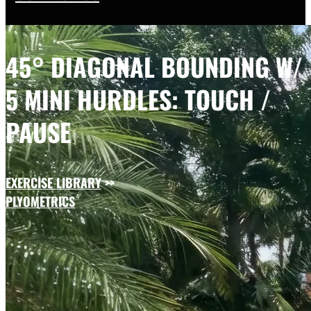
45° DIAGONAL BOUNDING W/
5 MINI HURDLES: TOUCH /
PAUSE
EXERCISE LIBRARY
>>
PLYOMETRICS