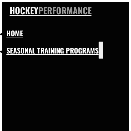
HOCKEY
PERFORMANCE
HOME
SEASONAL TRAINING PROGRAMS