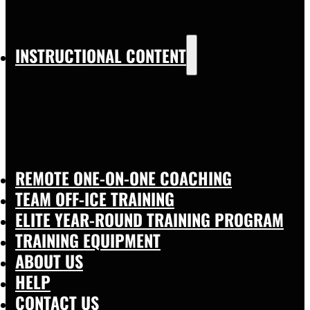
INSTRUCTIONAL CONTENT
REMOTE ONE-ON-ONE COACHING
TEAM OFF-ICE TRAINING
ELITE YEAR-ROUND TRAINING PROGRAM
TRAINING EQUIPMENT
ABOUT US
HELP
CONTACT US