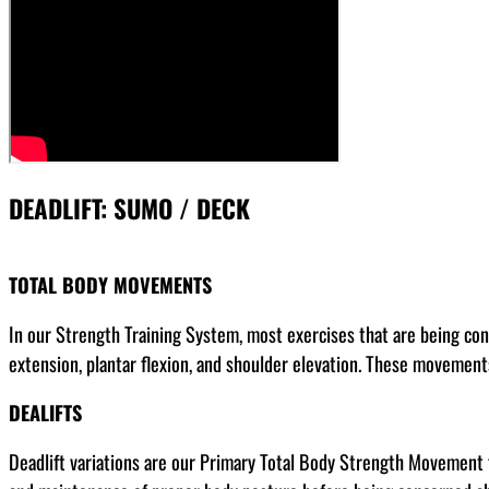
DEADLIFT: SUMO / DECK
TOTAL BODY MOVEMENTS
In our Strength Training System, most exercises that are being con
extension, plantar flexion, and shoulder elevation. These movements
DEALIFTS
Deadlift variations are our Primary Total Body Strength Movement fo