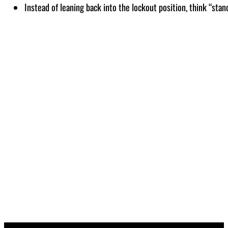
Instead of leaning back into the lockout position, think “stan