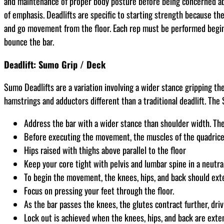
and maintenance of proper body posture before being concerned about
of emphasis. Deadlifts are specific to starting strength because th
and go movement from the floor. Each rep must be performed beginn
bounce the bar.
Deadlift: Sumo Grip / Deck
Sumo Deadlifts are a variation involving a wider stance gripping th
hamstrings and adductors different than a traditional deadlift. The
Address the bar with a wider stance than shoulder width. The 
Before executing the movement, the muscles of the quadriceps
Hips raised with thighs above parallel to the floor
Keep your core tight with pelvis and lumbar spine in a neutral
To begin the movement, the knees, hips, and back should ext
Focus on pressing your feet through the floor.
As the bar passes the knees, the glutes contract further, dri
Lock out is achieved when the knees, hips, and back are exte