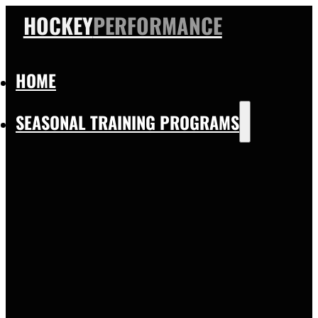
HOCKEY
PERFORMANCE
HOME
SEASONAL TRAINING PROGRAMS