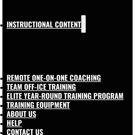
INSTRUCTIONAL CONTENT
REMOTE ONE-ON-ONE COACHING
TEAM OFF-ICE TRAINING
ELITE YEAR-ROUND TRAINING PROGRAM
TRAINING EQUIPMENT
ABOUT US
HELP
CONTACT US