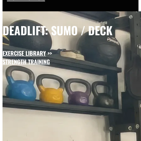
DEADLIFT: SUMO / DECK
EXERCISE LIBRARY
>>
STRENGTH TRAINING