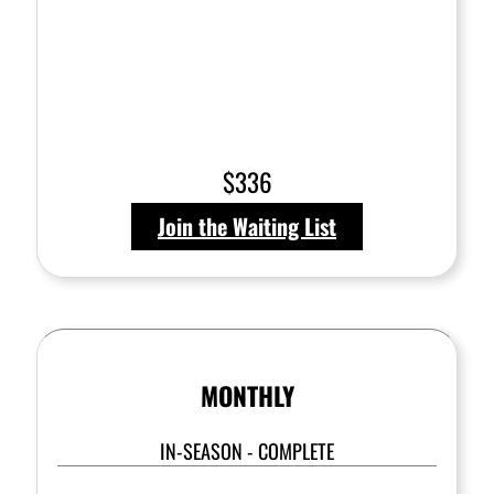
$336
Join the Waiting List
MONTHLY
IN-SEASON - COMPLETE