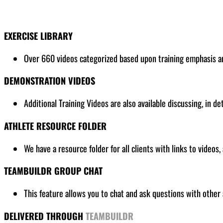
EXERCISE LIBRARY
Over 660 videos categorized based upon training emphasis and
DEMONSTRATION VIDEOS
Additional Training Videos are also available discussing, in de
ATHLETE RESOURCE FOLDER
We have a resource folder for all clients
with links to videos,
TEAMBUILDR GROUP CHAT
This feature allows you to chat and ask questions with other 
DELIVERED THROUGH
TEAMBUILDR