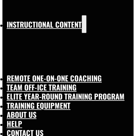
INSTRUCTIONAL CONTENT
REMOTE ONE-ON-ONE COACHING
TEAM OFF-ICE TRAINING
ELITE YEAR-ROUND TRAINING PROGRAM
TRAINING EQUIPMENT
ABOUT US
HELP
CONTACT US