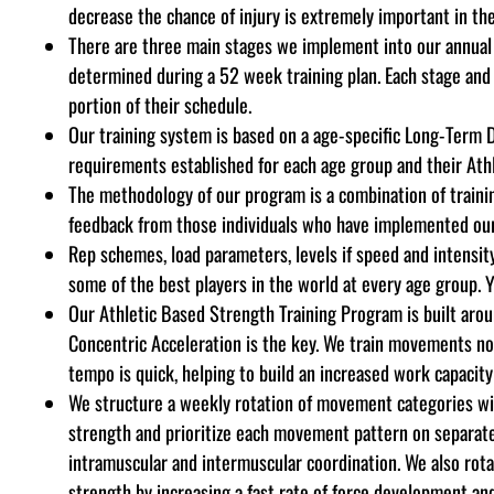
decrease the chance of injury is extremely important in th
There are three main stages we implement into our annual 
determined during a 52 week training plan. Each stage and
portion of their schedule.
Our training system is based on a age-specific Long-Term 
requirements established for each age group and their Athl
The methodology of our program is a combination of training
feedback from those individuals who have implemented our s
Rep schemes, load parameters, levels if speed and intensity,
some of the best players in the world at every age group. Y
Our Athletic Based Strength Training Program is built aro
Concentric Acceleration is the key. We train movements not
tempo is quick, helping to build an increased work capacity
We structure a weekly rotation of movement categories wit
strength
and prioritize each movement pattern on separat
intramuscular and intermuscular coordination. We also rot
strength by increasing a fast rate of force development an