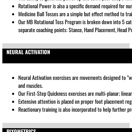
Rotational Power is also a specific demand required for nu
Medicine Ball Tosses are a simple but effect method to tra
Our MB Rotational Toss Program is broken down into 5 cate
separate coaching points: Stance, Hand Placement, Head Posi
NEURAL ACTIVATION
Neural Activation exercises are
movements designed to “wak
and muscles.
Our First-Step Quickness exercises are multi-planar; linear, 
Extensive attention is placed on proper foot placement rega
Reactionary training is also incorporated to help further pr
PLYOMETRICS