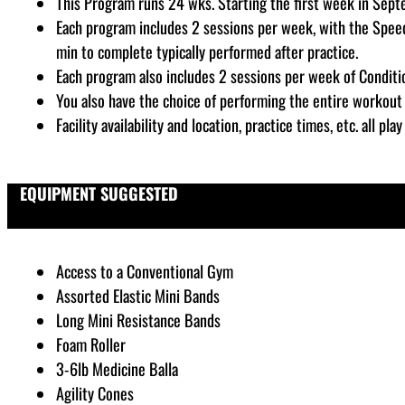
This Program runs 24 wks. Starting the first week in Sep
Each program includes 2 sessions per week, with the Speed
min to complete typically performed after practice.
Each program also includes 2 sessions per week of Conditi
You also have the choice of performing the entire workout 
Facility availability and location, practice times, etc. all p
EQUIPMENT SUGGESTED
Access to a Conventional Gym
Assorted Elastic Mini Bands
Long Mini Resistance Bands
Foam Roller
3-6lb Medicine Balla
Agility Cones