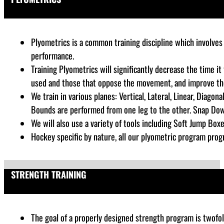
Plyometrics is a common training discipline which
involves 
performance
.
Training Plyometrics will significantly decrease the time i
used and those that oppose the movement, and improve the a
We train in various planes: Vertical, Lateral, Linear, Diago
Bounds are performed from one leg to the other. Snap Dow
We will also use a variety of tools including Soft Jump Boxe
Hockey specific by nature, all our plyometric program progr
STRENGTH TRAINING
The goal of a properly designed strength program is twofold