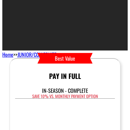
Home
>>
JUNIOR/COLLEGIATE
Best Value
PAY IN FULL
IN-SEASON - COMPLETE
SAVE 10% VS. MONTHLY PAYMENT OPTION