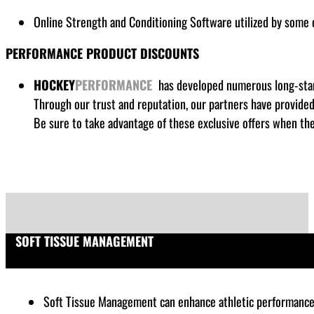
Online Strength and Conditioning Software utilized by some
PERFORMANCE PRODUCT DISCOUNTS
HOCKEY
PERFORMANCE
has developed numerous long-stand
Through our trust and reputation, our partners have provide
Be sure to take advantage of these exclusive offers when the
SOFT TISSUE MANAGEMENT
Soft Tissue Management can enhance athletic performance by