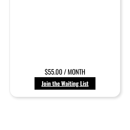
$55.00 / MONTH
Join the Waiting List