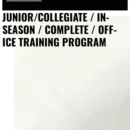
JUNIOR/COLLEGIATE / IN-
SEASON / COMPLETE / OFF-
ICE TRAINING PROGRAM