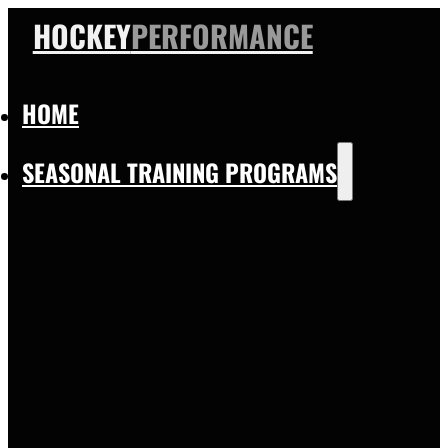
HOCKEY
PERFORMANCE
HOME
SEASONAL TRAINING PROGRAMS