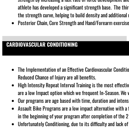
athlete has developed a significant strength base. The thi
the strength curve, helping to build density and additional
Posterior Chain, Core Strength and Hand/Forearm exercises
CARDIOVASCULAR CONDITIONING
The Implementation of an Effective Cardiovascular Conditio
Reduced Chance of Injury are all benefits.
High Intensity Repeat Interval Training is the most effecti
are a low Impact option which we frequent In-Season. We w
Our programs are age based with time, duration and intensi
Assault Bike Programs are a low impact alternative with a
in the beginning of your program after completion of the 2 
Unfortunately Conditioning, due to its difficulty and lack 