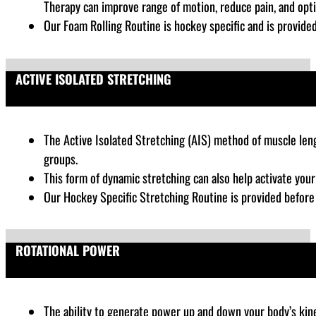
Therapy can improve range of motion, reduce pain, and opt
Our Foam Rolling Routine is hockey specific and is provide
ACTIVE ISOLATED STRETCHING
The Active Isolated Stretching (AIS) method of muscle lengt
groups.
This form of dynamic stretching can also help activate you
Our Hockey Specific Stretching Routine is provided before
ROTATIONAL POWER
The ability to generate power up and down your body’s kinet