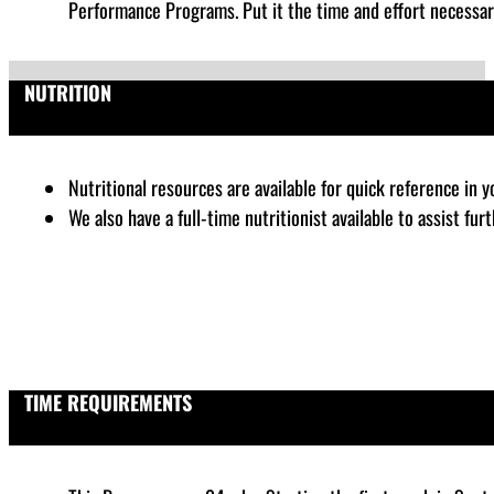
Performance Programs. Put it the time and effort necessar
NUTRITION
Nutritional resources are available for quick reference in 
We also have a full-time nutritionist available to assist fu
TIME REQUIREMENTS