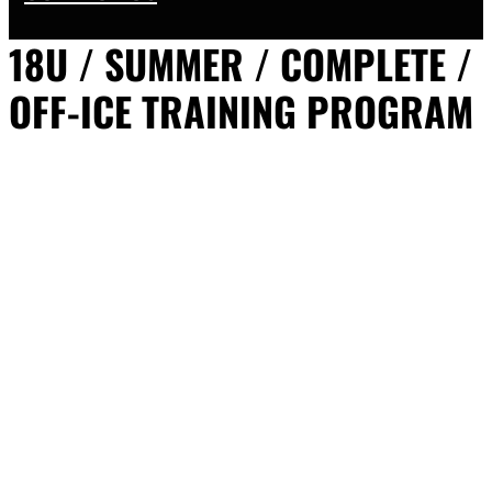
18U / SUMMER / COMPLETE /
OFF-ICE TRAINING PROGRAM