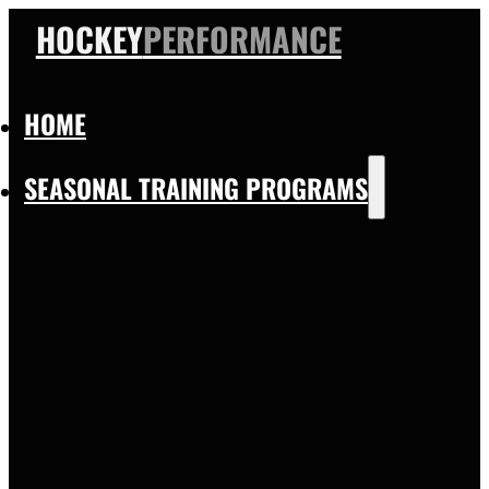
HOCKEY
PERFORMANCE
HOME
SEASONAL TRAINING PROGRAMS