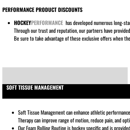
PERFORMANCE PRODUCT DISCOUNTS
HOCKEY
PERFORMANCE
has developed numerous long-stand
Through our trust and reputation, our partners have provide
Be sure to take advantage of these exclusive offers when the
SOFT TISSUE MANAGEMENT
Soft Tissue Management can enhance athletic performance by
Therapy can improve range of motion, reduce pain, and opt
Our Foam Rolling Routine is hockey specific and is provide