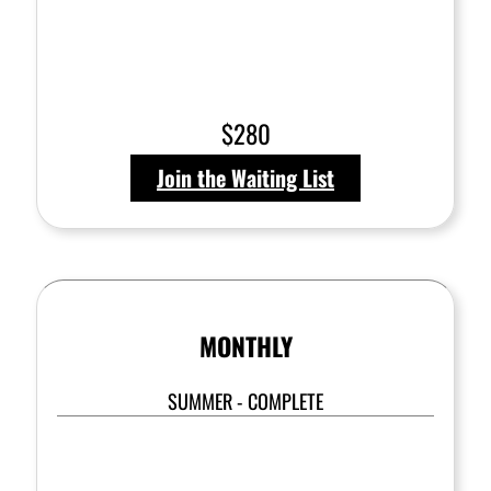
$280
Join the Waiting List
MONTHLY
SUMMER - COMPLETE