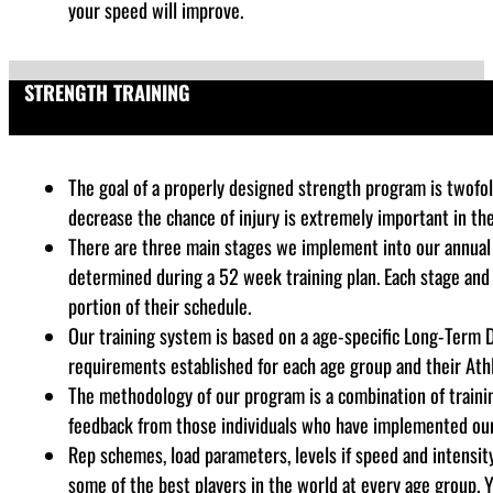
your speed will improve.
STRENGTH TRAINING
The goal of a properly designed strength program is twofold
decrease the chance of injury is extremely important in th
There are three main stages we implement into our annual 
determined during a 52 week training plan. Each stage and
portion of their schedule.
Our training system is based on a age-specific Long-Term 
requirements established for each age group and their Athl
The methodology of our program is a combination of training
feedback from those individuals who have implemented our s
Rep schemes, load parameters, levels if speed and intensity,
some of the best players in the world at every age group. Y