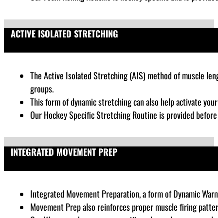
ACTIVE ISOLATED STRETCHING
The Active Isolated Stretching (AIS) method of muscle lengt
groups.
This form of dynamic stretching can also help activate you
Our Hockey Specific Stretching Routine is provided befor
INTEGRATED MOVEMENT PREP
Integrated Movement Preparation, a form of Dynamic War
Movement Prep also reinforces proper muscle firing patter