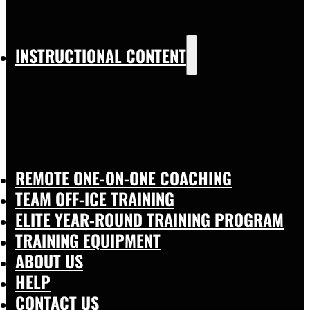
INSTRUCTIONAL CONTENT
REMOTE ONE-ON-ONE COACHING
TEAM OFF-ICE TRAINING
ELITE YEAR-ROUND TRAINING PROGRAM
TRAINING EQUIPMENT
ABOUT US
HELP
CONTACT US