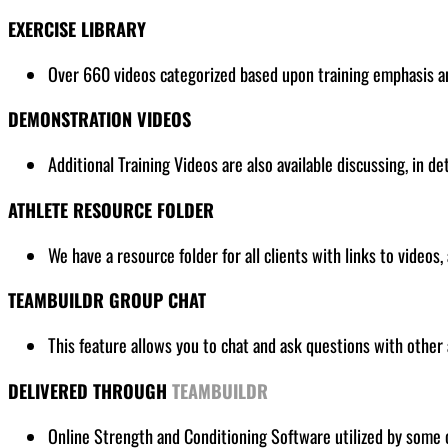
EXERCISE LIBRARY
Over 660 videos categorized based upon training emphasis and
DEMONSTRATION VIDEOS
Additional Training Videos are also available discussing, in de
ATHLETE RESOURCE FOLDER
We have a resource folder for all clients
with links to videos,
TEAMBUILDR GROUP CHAT
This feature allows you to chat and ask questions with other 
DELIVERED THROUGH
TEAMBUILDR
Online Strength and Conditioning Software utilized by some