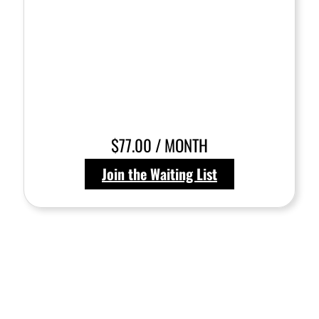
$77.00 / MONTH
Join the Waiting List