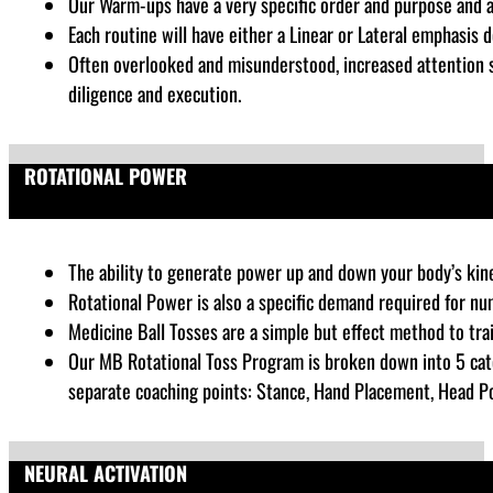
Our Warm-ups have a very specific order and purpose and 
Each routine will have either a Linear or Lateral emphasis
Often overlooked and misunderstood, increased attention sh
diligence and execution.
ROTATIONAL POWER
The ability to generate power up and down your body’s kinet
Rotational Power is also a specific demand required for nu
Medicine Ball Tosses are a simple but effect method to tra
Our MB Rotational Toss Program is broken down into 5 cate
separate coaching points: Stance, Hand Placement, Head Posi
NEURAL ACTIVATION