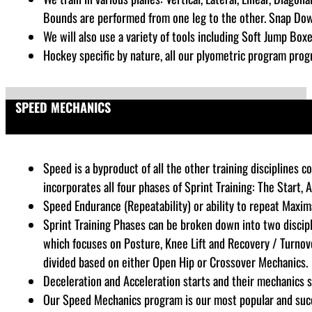
Bounds are performed from one leg to the other. Snap Dow
We will also use a variety of tools including Soft Jump Boxe
Hockey specific by nature, all our plyometric program progr
SPEED MECHANICS
Speed is a byproduct of all the other training disciplines
incorporates all four phases of Sprint Training: The Start, 
Speed Endurance (Repeatability) or ability to repeat Maxim
Sprint Training Phases can be broken down into two discipl
which focuses on Posture, Knee Lift and Recovery / Turnove
divided based on either Open Hip or Crossover Mechanics.
Deceleration and Acceleration starts and their mechanics sp
Our Speed Mechanics program is our most popular and succes