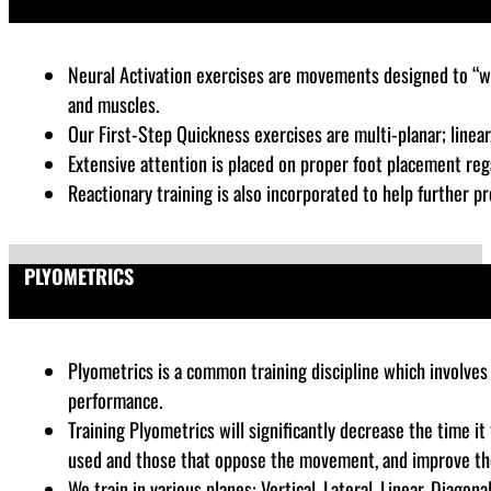
Neural Activation exercises are
movements designed to “wak
and muscles.
Our First-Step Quickness exercises are multi-planar; linear, 
Extensive attention is placed on proper foot placement rega
Reactionary training is also incorporated to help further pr
PLYOMETRICS
Plyometrics is a common training discipline which
involves 
performance
.
Training Plyometrics will significantly decrease the time i
used and those that oppose the movement, and improve the a
We train in various planes: Vertical, Lateral, Linear, Diago