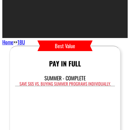
Home
>>
18U
Best Value
PAY IN FULL
SUMMER - COMPLETE
SAVE $65 VS. BUYING SUMMER PROGRAMS INDIVIDUALLY.