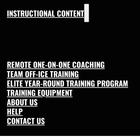
INSTRUCTIONAL CONTENT
REMOTE ONE-ON-ONE COACHING
TEAM OFF-ICE TRAINING
ELITE YEAR-ROUND TRAINING PROGRAM
TRAINING EQUIPMENT
ABOUT US
HELP
CONTACT US