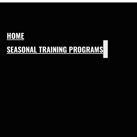
HOME
SEASONAL TRAINING PROGRAMS