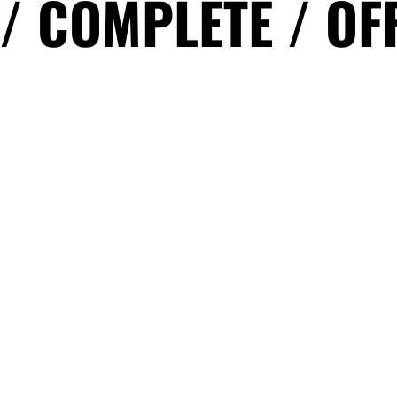
 / COMPLETE / OF