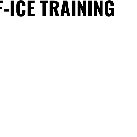
F-ICE TRAINING