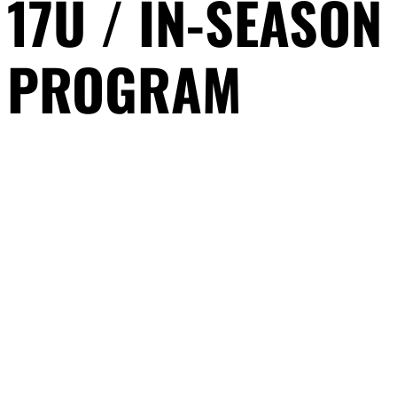
17U / IN-SEASON
PROGRAM