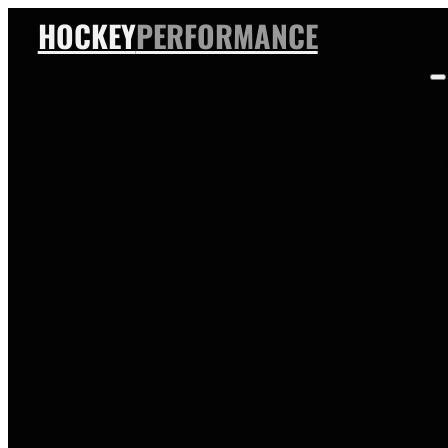
HOCKEY
PERFORMANCE