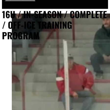
16U / IN-SEASON / COMPLETE
/ OFF-ICE TRAINING
PROGRAM