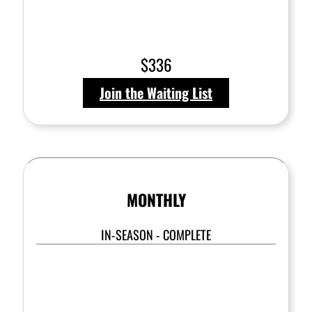
$336
Join the Waiting List
MONTHLY
IN-SEASON - COMPLETE