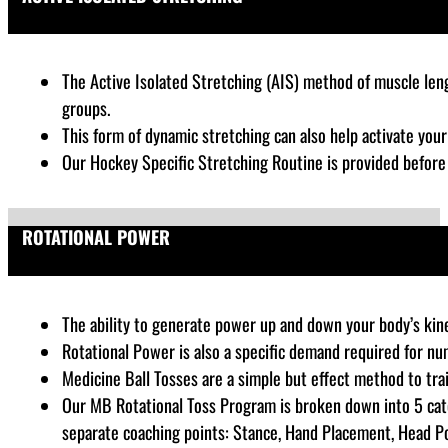
The Active Isolated Stretching (AIS) method of muscle lengt
groups.
This form of dynamic stretching can also help activate you
Our Hockey Specific Stretching Routine is provided befor
ROTATIONAL POWER
The ability to generate power up and down your body’s kinet
Rotational Power is also a specific demand required for nu
Medicine Ball Tosses are a simple but effect method to tra
Our MB Rotational Toss Program is broken down into 5 cate
separate coaching points: Stance, Hand Placement, Head Posi