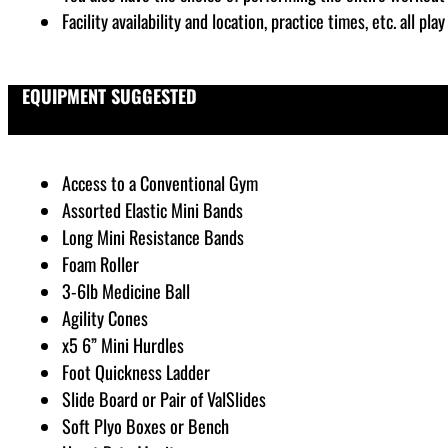
Facility availability and location, practice times, etc. all p
EQUIPMENT SUGGESTED
Access to a Conventional Gym
Assorted Elastic Mini Bands
Long Mini Resistance Bands
Foam Roller
3-6lb Medicine Ball
Agility Cones
x5 6” Mini Hurdles
Foot Quickness Ladder
Slide Board or Pair of ValSlides
Soft Plyo Boxes or Bench