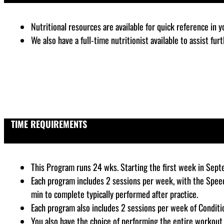
Nutritional resources are available for quick reference in 
We also have a full-time nutritionist available to assist fu
TIME REQUIREMENTS
This Program runs 24 wks. Starting the first week in Sep
Each program includes 2 sessions per week, with the Speed
min to complete typically performed after practice.
Each program also includes 2 sessions per week of Conditi
You also have the choice of performing the entire workout 