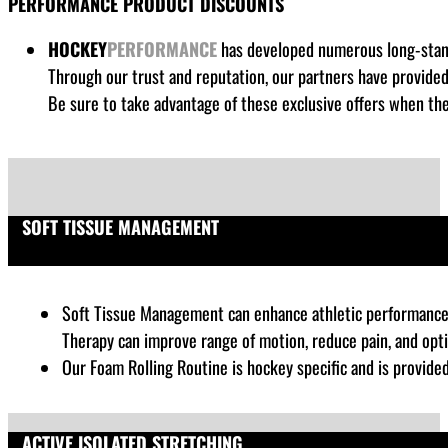
PERFORMANCE PRODUCT DISCOUNTS
HOCKEY
PERFORMANCE
has developed numerous long-standi
Through our trust and reputation, our partners have provide
Be sure to take advantage of these exclusive offers when the
SOFT TISSUE MANAGEMENT
Soft Tissue Management can enhance athletic performance by
Therapy can improve range of motion, reduce pain, and opt
Our Foam Rolling Routine is hockey specific and is provide
ACTIVE ISOLATED STRETCHING