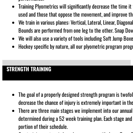
Training Plyometrics will significantly decrease the time i
used and those that oppose the movement, and improve the a
We train in various planes: Vertical, Lateral, Linear, Diago
Bounds are performed from one leg to the other. Snap Dow
We will also use a variety of tools including Soft Jump Boxe
Hockey specific by nature, all our plyometric program progr
STRENGTH TRAINING
The goal of a properly designed strength program is twofold
decrease the chance of injury is extremely important in th
There are three main stages we implement into our annual 
determined during a 52 week training plan. Each stage and
portion of their schedule.