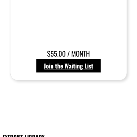
$55.00 / MONTH
Join the Waiting List
EXERCISE LIBRARY