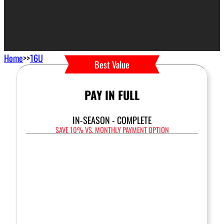
Home
>>
16U
Best Value
PAY IN FULL
IN-SEASON - COMPLETE
SAVE 10% VS. MONTHLY PAYMENT OPTION