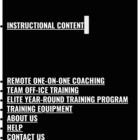
INSTRUCTIONAL CONTENT
REMOTE ONE-ON-ONE COACHING
TEAM OFF-ICE TRAINING
ELITE YEAR-ROUND TRAINING PROGRAM
TRAINING EQUIPMENT
ABOUT US
HELP
CONTACT US