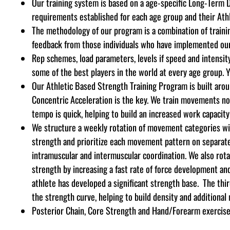
Our training system is based on a age-specific Long-Term 
requirements established for each age group and their Athl
The methodology of our program is a combination of training
feedback from those individuals who have implemented our s
Rep schemes, load parameters, levels if speed and intensity,
some of the best players in the world at every age group. Y
Our Athletic Based Strength Training Program is built aro
Concentric Acceleration is the key. We train movements not
tempo is quick, helping to build an increased work capacity
We structure a weekly rotation of movement categories wit
strength
and prioritize each movement pattern on separat
intramuscular and intermuscular coordination. We also rot
strength by increasing a fast rate of force development an
athlete has developed a significant strength base. The thi
the strength curve, helping to build density and additional
Posterior Chain, Core Strength and Hand/Forearm exercises