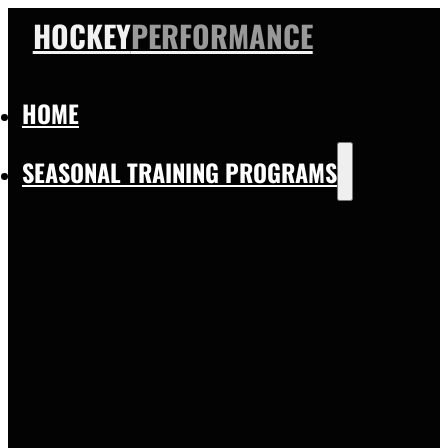
HOCKEY
PERFORMANCE
HOME
SEASONAL TRAINING PROGRAMS