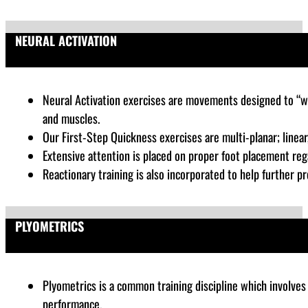
NEURAL ACTIVATION
Neural Activation exercises are
movements designed to “wak
and muscles.
Our First-Step Quickness exercises are multi-planar; linear, 
Extensive attention is placed on proper foot placement rega
Reactionary training is also incorporated to help further pr
PLYOMETRICS
Plyometrics is a common training discipline which
involves 
performance
.