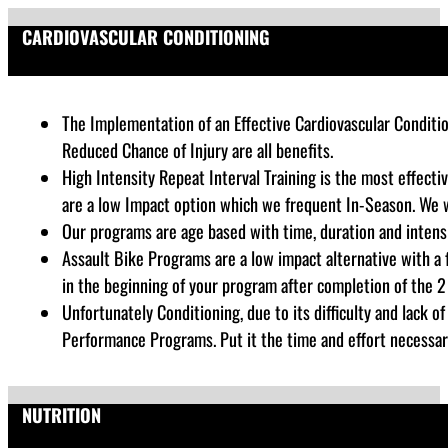
CARDIOVASCULAR CONDITIONING
The Implementation of an Effective Cardiovascular Conditio
Reduced Chance of Injury are all benefits.
High Intensity Repeat Interval Training is the most effecti
are a low Impact option which we frequent In-Season. We w
Our programs are age based with time, duration and intensi
Assault Bike Programs are a low impact alternative with a
in the beginning of your program after completion of the 2 
Unfortunately Conditioning, due to its difficulty and lack 
Performance Programs. Put it the time and effort necessar
NUTRITION