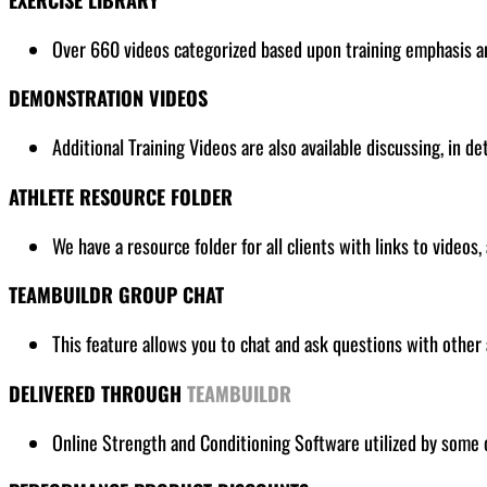
Over 660 videos categorized based upon training emphasis and
DEMONSTRATION VIDEOS
Additional Training Videos are also available discussing, in de
ATHLETE RESOURCE FOLDER
We have a resource folder for all clients
with links to videos,
TEAMBUILDR GROUP CHAT
This feature allows you to chat and ask questions with other 
DELIVERED THROUGH
TEAMBUILDR
Online Strength and Conditioning Software utilized by some