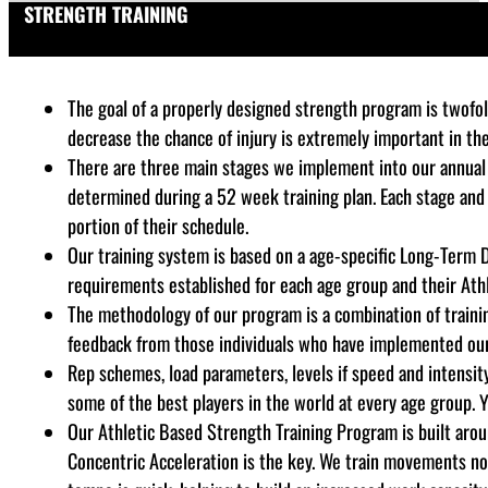
STRENGTH TRAINING
The goal of a properly designed strength program is twofold
decrease the chance of injury is extremely important in th
There are three main stages we implement into our annual 
determined during a 52 week training plan. Each stage and
portion of their schedule.
Our training system is based on a age-specific Long-Term 
requirements established for each age group and their Athl
The methodology of our program is a combination of training
feedback from those individuals who have implemented our s
Rep schemes, load parameters, levels if speed and intensity,
some of the best players in the world at every age group. Y
Our Athletic Based Strength Training Program is built aro
Concentric Acceleration is the key. We train movements not