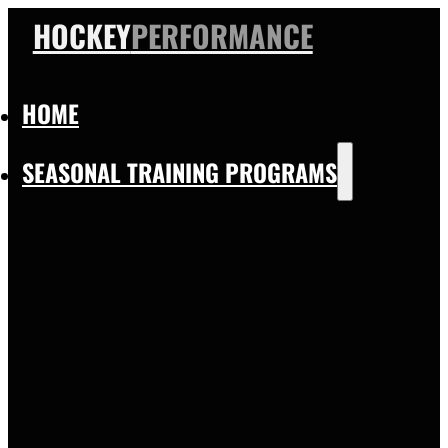
HOCKEY
PERFORMANCE
HOME
SEASONAL TRAINING PROGRAMS