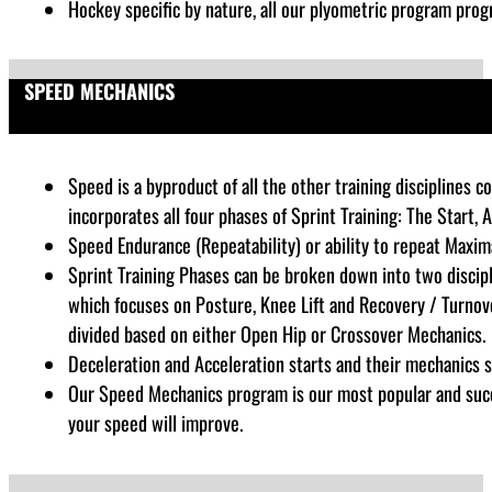
Hockey specific by nature, all our plyometric program progr
SPEED MECHANICS
Speed is a byproduct of all the other training disciplines
incorporates all four phases of Sprint Training: The Start, 
Speed Endurance (Repeatability) or ability to repeat Maxim
Sprint Training Phases can be broken down into two discipl
which focuses on Posture, Knee Lift and Recovery / Turnove
divided based on either Open Hip or Crossover Mechanics.
Deceleration and Acceleration starts and their mechanics sp
Our Speed Mechanics program is our most popular and succes
your speed will improve.