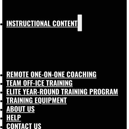
INSTRUCTIONAL CONTENT
REMOTE ONE-ON-ONE COACHING
TEAM OFF-ICE TRAINING
ELITE YEAR-ROUND TRAINING PROGRAM
TRAINING EQUIPMENT
ABOUT US
HELP
CONTACT US