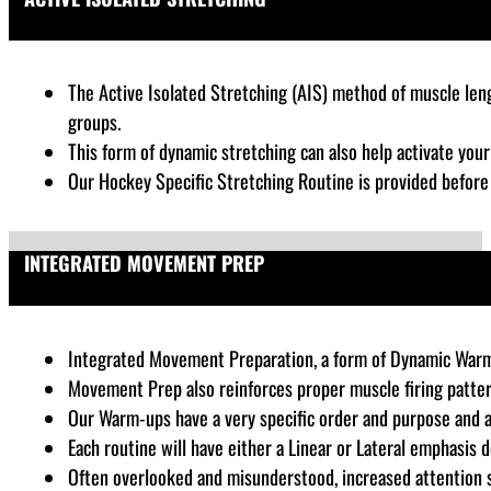
The Active Isolated Stretching (AIS) method of muscle lengt
groups.
This form of dynamic stretching can also help activate you
Our Hockey Specific Stretching Routine is provided befor
INTEGRATED MOVEMENT PREP
Integrated Movement Preparation, a form of Dynamic Warm-up,
Movement Prep also reinforces proper muscle firing patter
Our Warm-ups have a very specific order and purpose and 
Each routine will have either a Linear or Lateral emphasis 
Often overlooked and misunderstood, increased attention sh