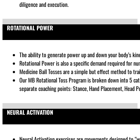
diligence and execution.
ROTATIONAL POWER
The ability to generate power up and down your body’s kinet
Rotational Power is also a specific demand required for nu
Medicine Ball Tosses are a simple but effect method to tra
Our MB Rotational Toss Program is broken down into 5 cate
separate coaching points: Stance, Hand Placement, Head Posi
NEURAL ACTIVATION
Neural Activation exercises are
movements designed to “wak