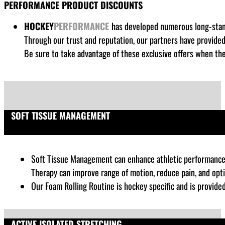
PERFORMANCE PRODUCT DISCOUNTS
HOCKEY
PERFORMANCE
has developed numerous long-standi
Through our trust and reputation, our partners have provide
Be sure to take advantage of these exclusive offers when the
SOFT TISSUE MANAGEMENT
Soft Tissue Management can enhance athletic performance by
Therapy can improve range of motion, reduce pain, and opt
Our Foam Rolling Routine is hockey specific and is provide
ACTIVE ISOLATED STRETCHING