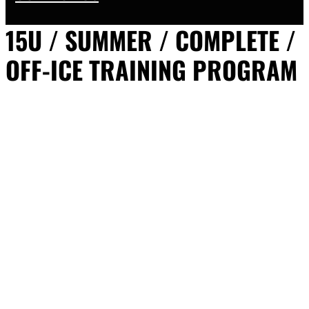
15U / SUMMER / COMPLETE /
OFF-ICE TRAINING PROGRAM