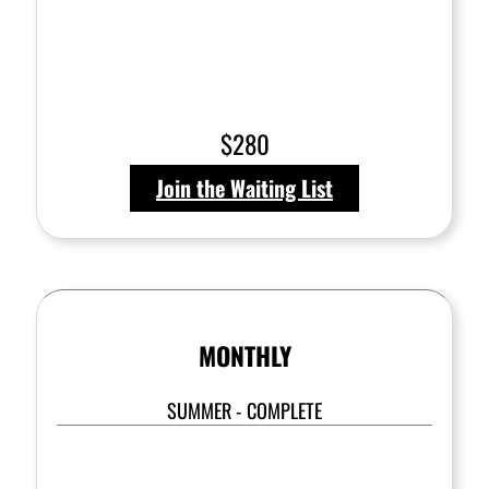
$280
Join the Waiting List
MONTHLY
SUMMER - COMPLETE