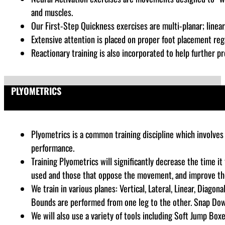
and muscles.
Our First-Step Quickness exercises are multi-planar; linear, 
Extensive attention is placed on proper foot placement rega
Reactionary training is also incorporated to help further pr
PLYOMETRICS
Plyometrics is a common training discipline which
involves 
performance
.
Training Plyometrics will significantly decrease the time i
used and those that oppose the movement, and improve the a
We train in various planes: Vertical, Lateral, Linear, Diago
Bounds are performed from one leg to the other. Snap Dow
We will also use a variety of tools including Soft Jump Boxe