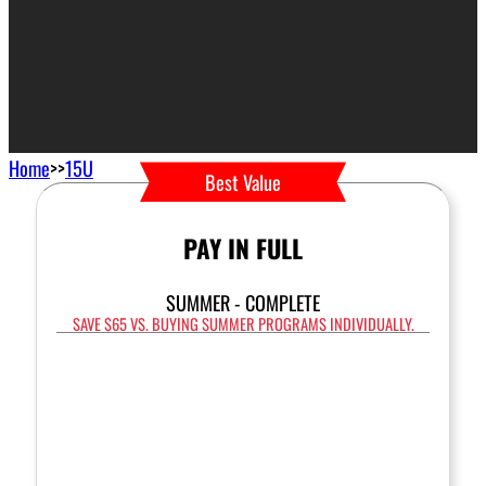
Home
>>
15U
Best Value
PAY IN FULL
SUMMER - COMPLETE
SAVE $65 VS. BUYING SUMMER PROGRAMS INDIVIDUALLY.