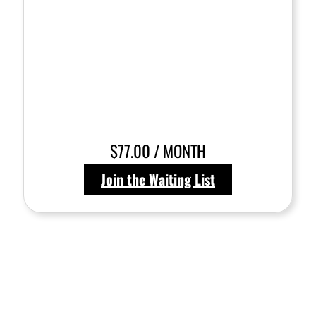
$77.00 / MONTH
Join the Waiting List