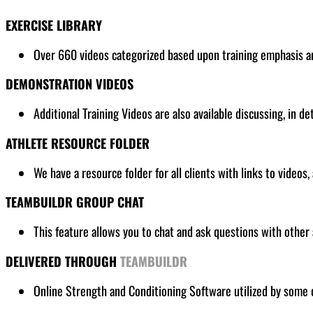
EXERCISE LIBRARY
Over 660 videos categorized based upon training emphasis and
DEMONSTRATION VIDEOS
Additional Training Videos are also available discussing, in de
ATHLETE RESOURCE FOLDER
We have a resource folder for all clients
with links to videos,
TEAMBUILDR GROUP CHAT
This feature allows you to chat and ask questions with other 
DELIVERED THROUGH
TEAMBUILDR
Online Strength and Conditioning Software utilized by some