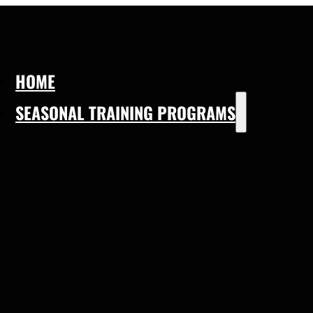
HOME
SEASONAL TRAINING PROGRAMS