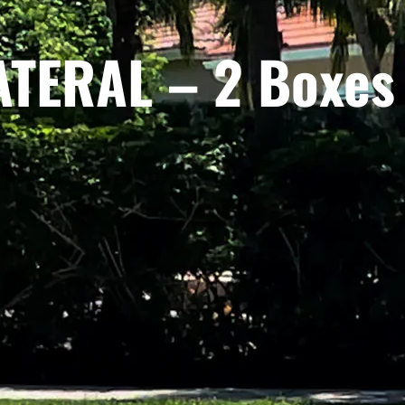
TERAL – 2 Boxes