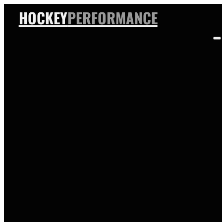
HOCKEY
PERFORMANCE