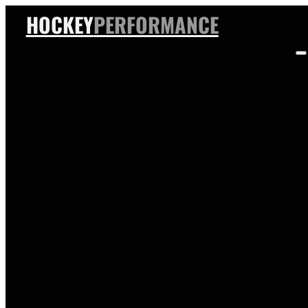
HOCKEY
PERFORMANCE