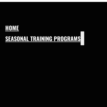
HOME
SEASONAL TRAINING PROGRAMS