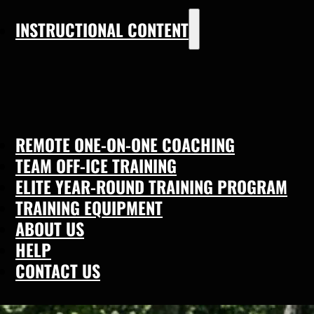
INSTRUCTIONAL CONTENT
REMOTE ONE-ON-ONE COACHING
TEAM OFF-ICE TRAINING
ELITE YEAR-ROUND TRAINING PROGRAM
TRAINING EQUIPMENT
ABOUT US
HELP
CONTACT US