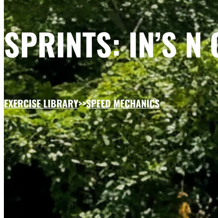
SPRINTS: IN’S N 
EXERCISE LIBRARY
>>
SPEED MECHANICS