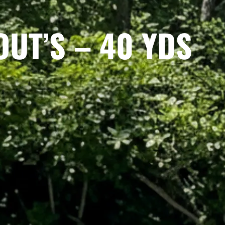
OUT’S – 40 YDS