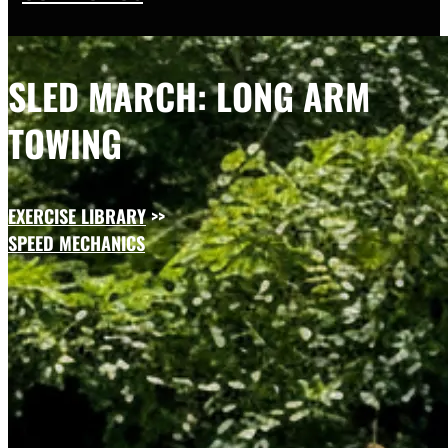
SLED MARCH: LONG ARM
TOWING
EXERCISE LIBRARY
>>
SPEED MECHANICS