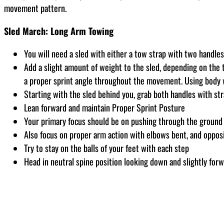
movement pattern.
Sled March: Long Arm Towing
You will need a sled with either a tow strap with two handle
Add a slight amount of weight to the sled, depending on the t
a proper sprint angle throughout the movement. Using body w
Starting with the sled behind you, grab both handles with str
Lean forward and maintain Proper Sprint Posture
Your primary focus should be on pushing through the ground w
Also focus on proper arm action with elbows bent, and opposi
Try to stay on the balls of your feet with each step
Head in neutral spine position looking down and slightly forw