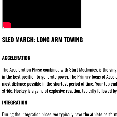
SLED MARCH: LONG ARM TOWING
ACCELERATION
The Acceleration Phase combined with Start Mechanics, is the sing
in the best position to generate power. The Primary focus of Acceler
most distance possible in the shortest period of time. Your top end 
stride. Hockey is a game of explosive reaction, typically followed b
INTEGRATION
During the integration phase, we typically have the athlete perform