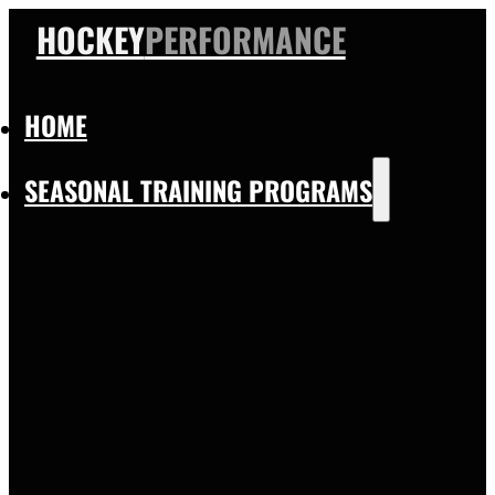
HOCKEY
PERFORMANCE
HOME
SEASONAL TRAINING PROGRAMS