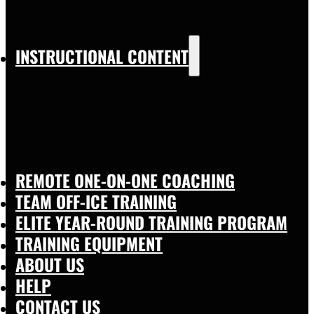
INSTRUCTIONAL CONTENT
REMOTE ONE-ON-ONE COACHING
TEAM OFF-ICE TRAINING
ELITE YEAR-ROUND TRAINING PROGRAM
TRAINING EQUIPMENT
ABOUT US
HELP
CONTACT US