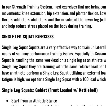
In our Strength Training System, most exercises that are being co
movements: knee extension, hip extension, and plantar flexion. Low
flexors, adductors, abductors, and the muscles of the lower leg (cal
and help reduce stress placed on the body during training.
SINGLE LEG SQUAT EXERCISES
Single Leg Squat Squats are a very effective way to train unilater
needs of so many performance training issues. Especially In-Seaso
Squat is handling the same workload on a single leg as an athlete 
Single Leg Squat they are training with the same relative load per
have an athlete perform a Single Leg Squat utilizing an external lo
fatigue is high, we opt for a Single Leg Squat with a 100 load whic
Single Leg Squats: Goblet (Front Loaded w/ Kettlebell)
Start from an Athletic Stance