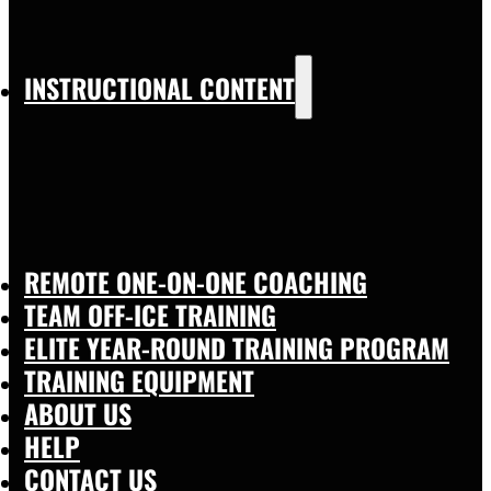
INSTRUCTIONAL CONTENT
REMOTE ONE-ON-ONE COACHING
TEAM OFF-ICE TRAINING
ELITE YEAR-ROUND TRAINING PROGRAM
TRAINING EQUIPMENT
ABOUT US
HELP
CONTACT US