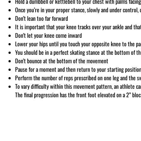
Hold a dumbbell or kettlebell to your chest with palms faci
Once you’re in your proper stance, slowly and under control, 
Don’t lean too far forward
It is important that your knee tracks over your ankle and tha
Don’t let your knee come inward
Lower your hips until you touch your opposite knee to the pa
You should be in a perfect skating stance at the bottom of t
Don’t bounce at the bottom of the movement
Pause for a moment and then return to your starting position
Perform the number of reps prescribed on one leg and the sw
To vary difficulty within this movement pattern, an athlete 
The final progression has the front foot elevated on a 2” blo