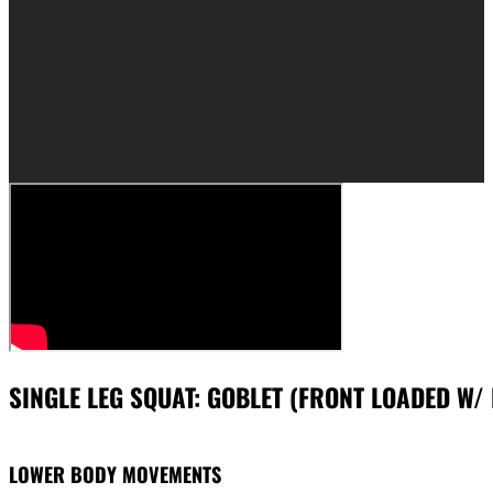
SINGLE LEG SQUAT: GOBLET (FRONT LOADED W/ 
LOWER BODY MOVEMENTS