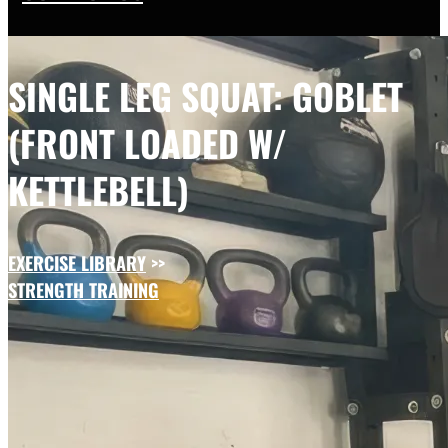
SINGLE LEG SQUAT: GOBLET
(FRONT LOADED W/
KETTLEBELL)
EXERCISE LIBRARY
>>
STRENGTH TRAINING