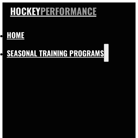
HOCKEY
PERFORMANCE
HOME
SEASONAL TRAINING PROGRAMS