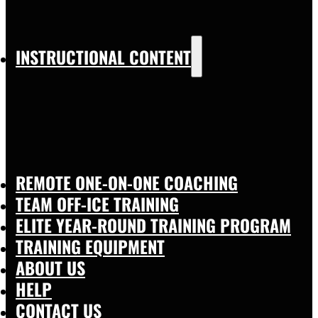
INSTRUCTIONAL CONTENT
REMOTE ONE-ON-ONE COACHING
TEAM OFF-ICE TRAINING
ELITE YEAR-ROUND TRAINING PROGRAM
TRAINING EQUIPMENT
ABOUT US
HELP
CONTACT US