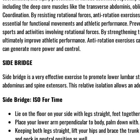
including the deep core muscles like the transverse abdominis, obli
Coordination. By resisting rotational forces, anti-rotation exercis
essential for functional movements and athletic performance. Prevent
sports and activities involving rotational forces. By strengthening
ultimately improve athletic performance. Anti-rotation exercises ca
can generate more power and control.
SIDE BRIDGE
Side bridge is a very effective exercise to promote lower lumbar st
abdominus and spine extensors. This relative isolation allows an ade
Side Bridge: ISO For Time
Lie on the floor on your side with legs straight, feet together
Place your lower arm perpendicular to body, palm down with. 
Keeping both legs straight, lift your hips and brace the trun
and neck in neutral position as well