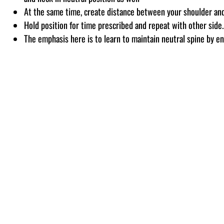
At the same time, create distance between your shoulder and 
Hold position for time prescribed and repeat with other side.
The emphasis here is to learn to maintain neutral spine by e