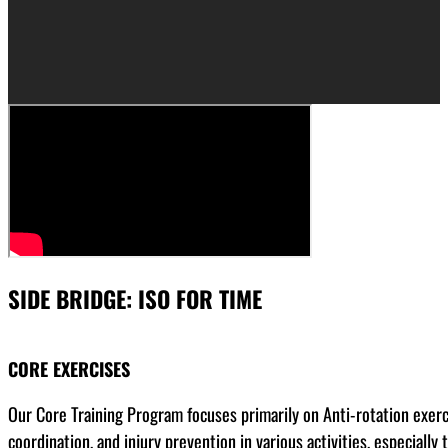
SIDE BRIDGE: ISO FOR TIME
CORE EXERCISES
Our Core Training Program focuses primarily on Anti-rotation exerci
coordination, and injury prevention in various activities, especial