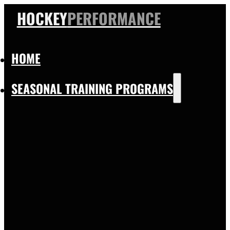
HOCKEY
PERFORMANCE
HOME
SEASONAL TRAINING PROGRAMS