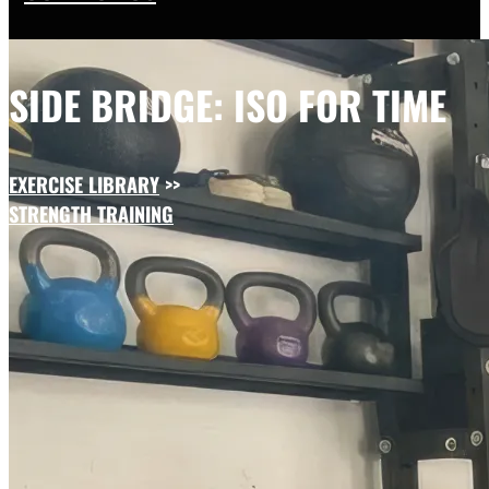
SIDE BRIDGE: ISO FOR TIME
EXERCISE LIBRARY
>>
STRENGTH TRAINING