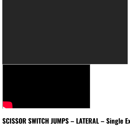
SCISSOR SWITCH JUMPS – LATERAL – Single E