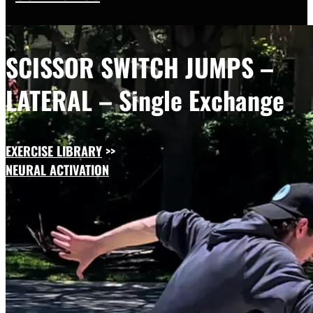
SCISSOR SWITCH JUMPS –
LATERAL – Single Exchange
EXERCISE LIBRARY
>>
NEURAL ACTIVATION