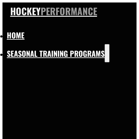
HOCKEY
PERFORMANCE
HOME
SEASONAL TRAINING PROGRAMS