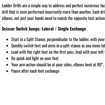
Ladder Drills are a simple way to address and perfect numerous fac
drill that is seen performed incorrectly more than another. Each dril
elbows, not just your hands need to match the opposite foot action
Scissor Switch Jumps: Lateral / Single Exchange
Start in a Split Stance, perpendicular to the ladder, with your 
Quickly switch feet and arms in a split stance as you move la
Lead with the right foot on the first pass, lead with your lef
Be quick and light on your feet
Your arm action should be at your sides, elbows bent at 90°, 
Pause after each foot exchange