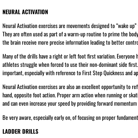
NEURAL ACTIVATION
Neural Activation exercises are movements designed to “wake up” t
They are often used as part of a warm-up routine to prime the bod
the brain receive more precise information leading to better contro
Many of the drills have a right or left foot first variation. Everyone
athletes struggle when forced to use their non-dominant side first.
important, especially with reference to First Step Quickness and app
Neural Activation exercises are also an excellent opportunity to re
hand, opposite foot action. Proper arm action when running or skat
and can even increase your speed by providing forward momentum a
Be very aware, especially early on, of focusing on proper fundamenta
LADDER DRILLS