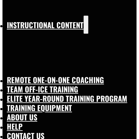
INSTRUCTIONAL CONTENT
REMOTE ONE-ON-ONE COACHING
TEAM OFF-ICE TRAINING
ELITE YEAR-ROUND TRAINING PROGRAM
TRAINING EQUIPMENT
ABOUT US
HELP
CONTACT US