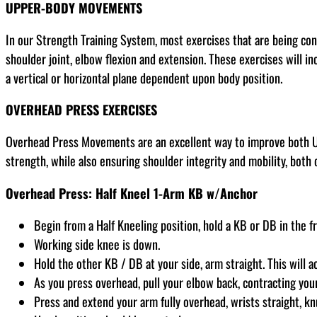
UPPER-BODY MOVEMENTS
In our Strength Training System, most exercises that are being co
shoulder joint, elbow flexion and extension. These exercises will in
a vertical or horizontal plane dependent upon body position.
OVERHEAD PRESS EXERCISES
Overhead Press Movements are an excellent way to improve both Up
strength, while also ensuring shoulder integrity and mobility, both c
Overhead Press: Half Kneel 1-Arm KB w/Anchor
Begin from a Half Kneeling position, hold a KB or DB in the f
Working side knee is down.
Hold the other KB / DB at your side, arm straight. This will a
As you press overhead, pull your elbow back, contracting your 
Press and extend your arm fully overhead, wrists straight, kn