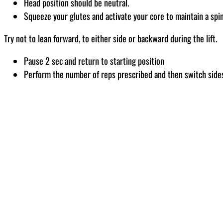
Head position should be neutral.
Squeeze your glutes and activate your core to maintain a spi
Try not to lean forward, to either side or backward during the lift.
Pause 2 sec and return to starting position
Perform the number of reps prescribed and then switch side