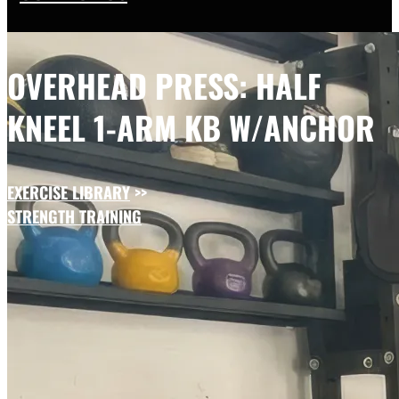
OVERHEAD PRESS: HALF
KNEEL 1-ARM KB W/ANCHOR
EXERCISE LIBRARY
>>
STRENGTH TRAINING