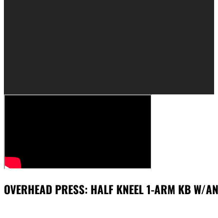
OVERHEAD PRESS: HALF KNEEL 1-ARM KB W/A