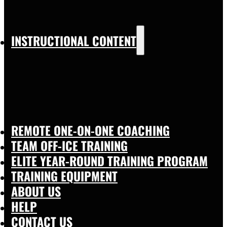
INSTRUCTIONAL CONTENT
REMOTE ONE-ON-ONE COACHING
TEAM OFF-ICE TRAINING
ELITE YEAR-ROUND TRAINING PROGRAM
TRAINING EQUIPMENT
ABOUT US
HELP
CONTACT US