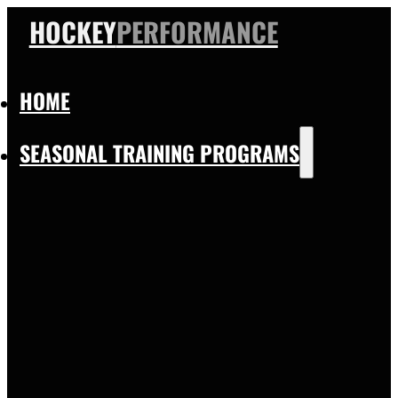
HOCKEY
PERFORMANCE
HOME
SEASONAL TRAINING PROGRAMS