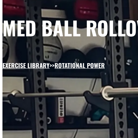
MED BALL ROLLO
EXERCISE LIBRARY
>>
ROTATIONAL POWER