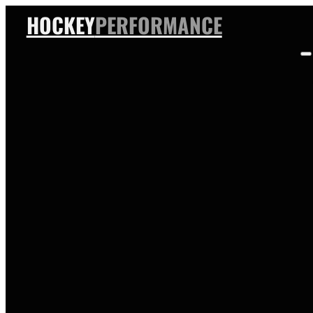
HOCKEY
PERFORMANCE