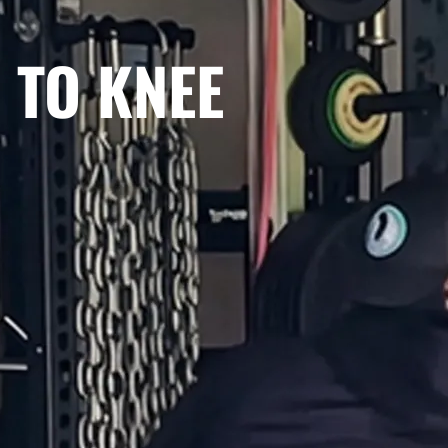
 TO KNEE