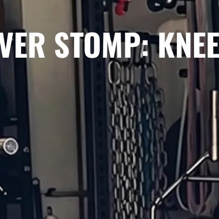
VER STOMP: KNEE