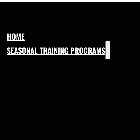
HOME
SEASONAL TRAINING PROGRAMS