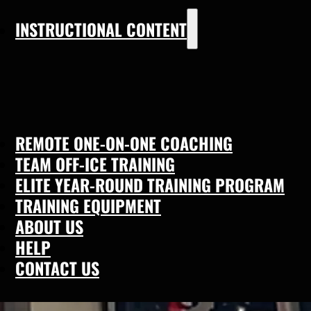
INSTRUCTIONAL CONTENT
REMOTE ONE-ON-ONE COACHING
TEAM OFF-ICE TRAINING
ELITE YEAR-ROUND TRAINING PROGRAM
TRAINING EQUIPMENT
ABOUT US
HELP
CONTACT US