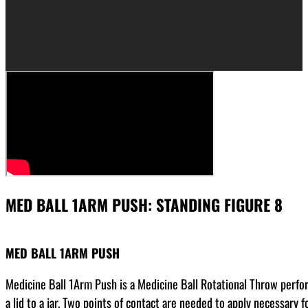
MED BALL 1ARM PUSH: STANDING FIGURE 8
MED BALL 1ARM PUSH
Medicine Ball 1Arm Push is a Medicine Ball Rotational Throw perfor
a lid to a jar. Two points of contact are needed to apply necessary 