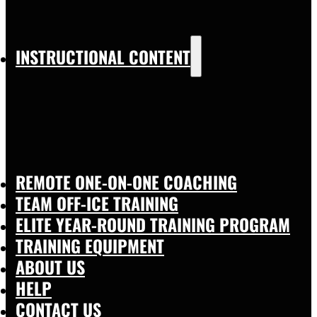
INSTRUCTIONAL CONTENT
REMOTE ONE-ON-ONE COACHING
TEAM OFF-ICE TRAINING
ELITE YEAR-ROUND TRAINING PROGRAM
TRAINING EQUIPMENT
ABOUT US
HELP
CONTACT US