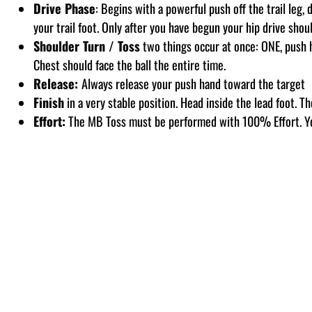
Drive Phase
: Begins with a powerful push off the trail leg, 
your trail foot. Only after you have begun your hip drive shou
Shoulder Turn / Toss
two things occur at once: ONE, push h
Chest should face the ball the entire time.
Release:
Always release your push hand toward the target
Finish
in a very stable position. Head inside the lead foot. Th
Effort:
The MB Toss must be performed with 100% Effort. Y