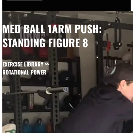
MED BALL 1ARM PUSH:
STANDING FIGURE 8
EXERCISE LIBRARY
>>
ROTATIONAL POWER