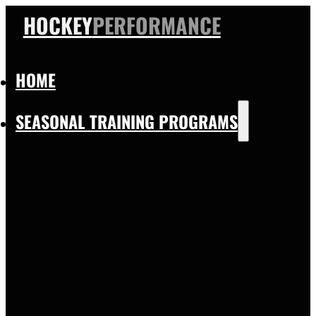
HOCKEY
PERFORMANCE
HOME
SEASONAL TRAINING PROGRAMS