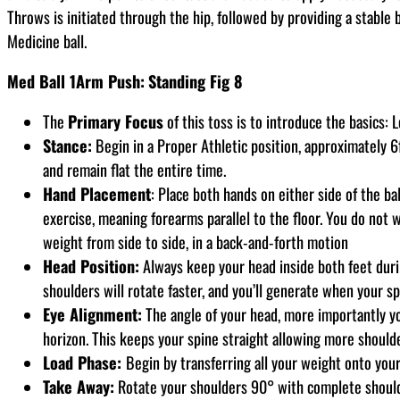
Throws is initiated through the hip, followed by providing a stable
Medicine ball.
Med Ball 1Arm Push:
Standing Fig 8
The
Primary Focus
of this toss is to introduce the basics:
Stance:
Begin in a Proper Athletic position, approximately 6f
and remain flat the entire time.
Hand Placement
: Place both hands on either side of the ba
exercise, meaning forearms parallel to the floor. You do not 
weight from side to side, in a back-and-forth motion
Head Position:
Always keep your head inside both feet durin
shoulders will rotate faster, and you’ll generate when your sp
Eye Alignment:
The angle of your head, more importantly you
horizon. This keeps your spine straight allowing more shoulde
Load Phase:
Begin by transferring all your weight onto your tr
Take Away:
Rotate your shoulders 90° with complete shoulder 