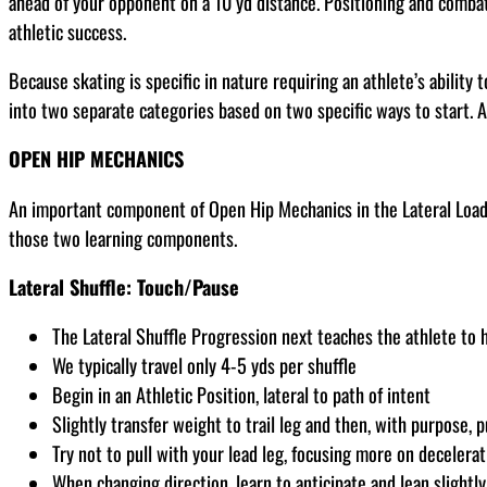
ahead of your opponent on a 10 yd distance. Positioning and combative
athletic success.
Because skating is specific in nature requiring an athlete’s ability 
into two separate categories based on two specific ways to start. A
OPEN HIP MECHANICS
An important component of Open Hip Mechanics in the Lateral Load P
those two learning components.
Lateral Shuffle: Touch/Pause
The Lateral Shuffle Progression next teaches the athlete to ho
We typically travel only 4-5 yds per shuffle
Begin in an Athletic Position, lateral to path of intent
Slightly transfer weight to trail leg and then, with purpose, p
Try not to pull with your lead leg, focusing more on decelera
When changing direction, learn to anticipate and lean slightly