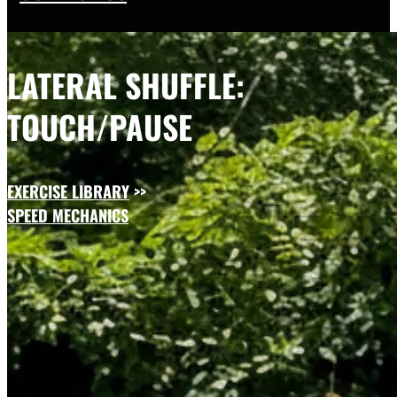
LATERAL SHUFFLE:
TOUCH/PAUSE
EXERCISE LIBRARY
>>
SPEED MECHANICS