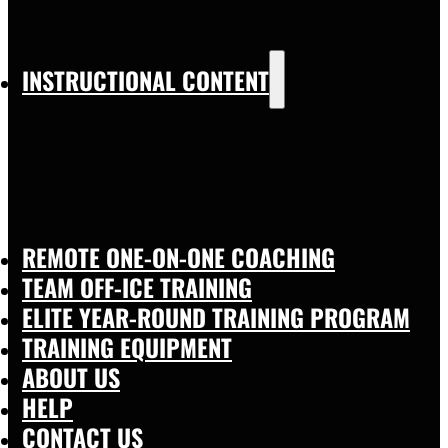
INSTRUCTIONAL CONTENT
REMOTE ONE-ON-ONE COACHING
TEAM OFF-ICE TRAINING
ELITE YEAR-ROUND TRAINING PROGRAM
TRAINING EQUIPMENT
ABOUT US
HELP
CONTACT US