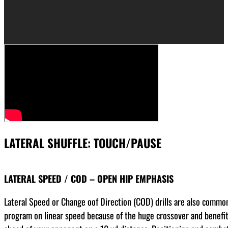
LATERAL SHUFFLE: TOUCH/PAUSE
LATERAL SPEED / COD – OPEN HIP EMPHASIS
Lateral Speed or Change oof Direction (COD) drills are also commonl
program on linear speed because of the huge crossover and benefits 