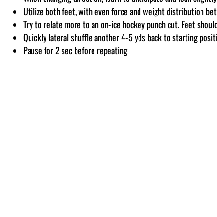
Utilize both feet, with even force and weight distribution b
Try to relate more to an on-ice hockey punch cut. Feet shoulde
Quickly lateral shuffle another 4-5 yds back to starting posit
Pause for 2 sec before repeating