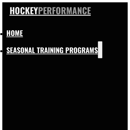
HOCKEY
PERFORMANCE
HOME
SEASONAL TRAINING PROGRAMS