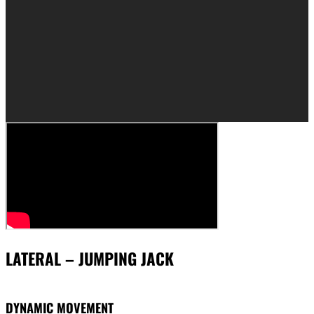
LATERAL – JUMPING JACK
DYNAMIC MOVEMENT