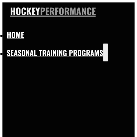
HOCKEY
PERFORMANCE
HOME
SEASONAL TRAINING PROGRAMS