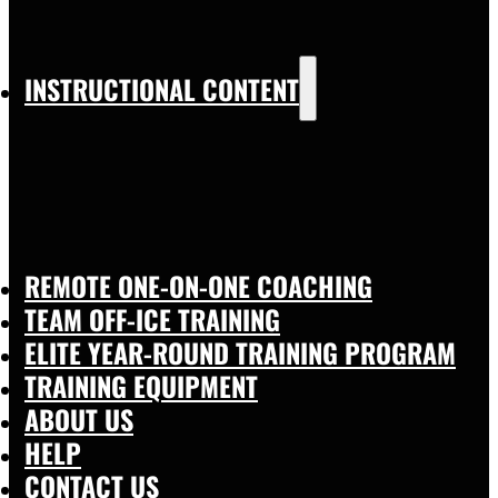
INSTRUCTIONAL CONTENT
REMOTE ONE-ON-ONE COACHING
TEAM OFF-ICE TRAINING
ELITE YEAR-ROUND TRAINING PROGRAM
TRAINING EQUIPMENT
ABOUT US
HELP
CONTACT US