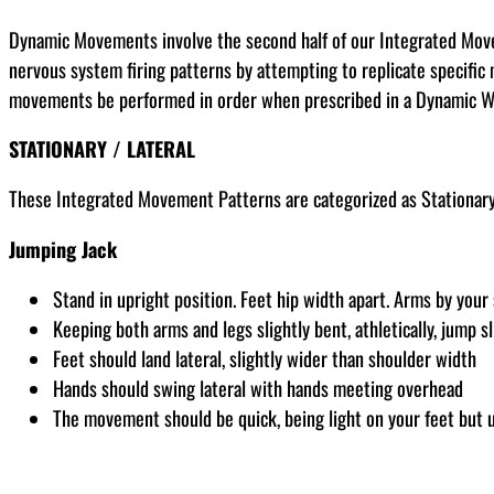
Dynamic Movements involve the second half of our Integrated Movem
nervous system firing patterns by attempting to replicate specific 
movements be performed in order when prescribed in a Dynamic 
STATIONARY / LATERAL
These Integrated Movement Patterns are categorized as Stationary,
Jumping Jack
Stand in upright position. Feet hip width apart. Arms by your
Keeping both arms and legs slightly bent, athletically, jump sl
Feet should land lateral, slightly wider than shoulder width
Hands should swing lateral with hands meeting overhead
The movement should be quick, being light on your feet but u