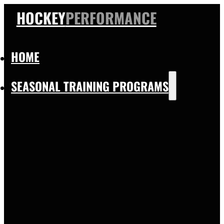
HOCKEY
PERFORMANCE
HOME
SEASONAL TRAINING PROGRAMS