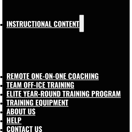
INSTRUCTIONAL CONTENT
REMOTE ONE-ON-ONE COACHING
TEAM OFF-ICE TRAINING
ELITE YEAR-ROUND TRAINING PROGRAM
TRAINING EQUIPMENT
ABOUT US
HELP
CONTACT US