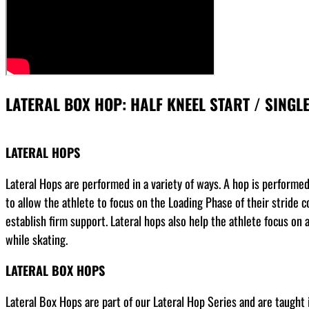
LATERAL BOX HOP: HALF KNEEL START / SINGL
LATERAL HOPS
Lateral Hops are performed in a variety of ways. A hop is performed o
to allow the athlete to focus on the Loading Phase of their stride co
establish firm support. Lateral hops also help the athlete focus on ab
while skating.
LATERAL BOX HOPS
Lateral Box Hops are part of our Lateral Hop Series and are taught i