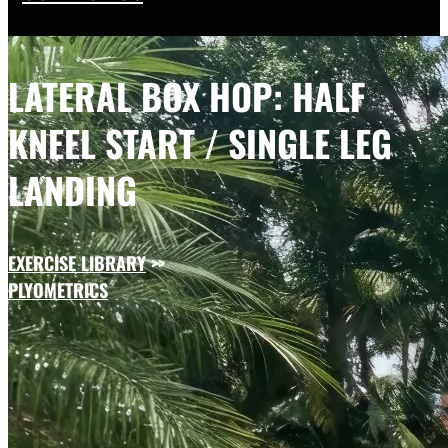
LATERAL BOX HOP: HALF
KNEEL START / SINGLE LEG
LANDING
EXERCISE LIBRARY
>>
PLYOMETRICS