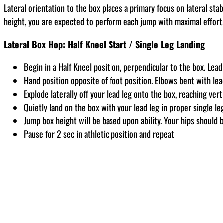
Lateral orientation to the box places a primary focus on lateral sta
height, you are expected to perform each jump with maximal effort
Lateral Box Hop: Half Kneel Start / Single Leg Landing
Begin in a Half Kneel position, perpendicular to the box. Lead
Hand position opposite of foot position. Elbows bent with lea
Explode laterally off your lead leg onto the box, reaching ver
Quietly land on the box with your lead leg in proper single le
Jump box height will be based upon ability. Your hips should 
Pause for 2 sec in athletic position and repeat