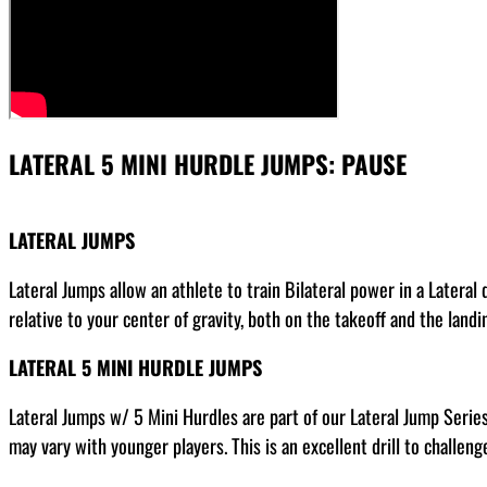
LATERAL 5 MINI HURDLE JUMPS: PAUSE
LATERAL JUMPS
Lateral Jumps allow an athlete to train Bilateral power in a Lateral
relative to your center of gravity, both on the takeoff and the landi
LATERAL 5 MINI HURDLE JUMPS
Lateral Jumps w/ 5 Mini Hurdles are part of our Lateral Jump Series
may vary with younger players. This is an excellent drill to challenge