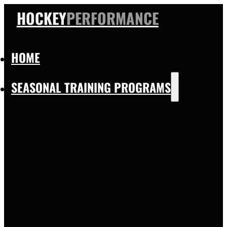
HOCKEY
PERFORMANCE
HOME
SEASONAL TRAINING PROGRAMS