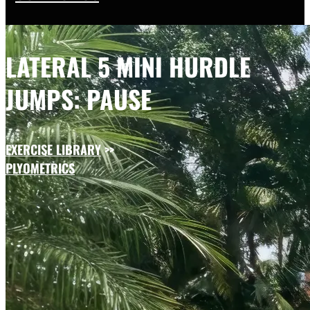
LATERAL 5 MINI HURDLE
JUMPS: PAUSE
EXERCISE LIBRARY
>>
PLYOMETRICS