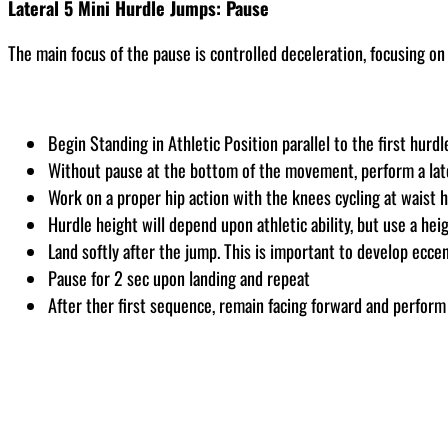
Lateral 5 Mini Hurdle Jumps: Pause
The main focus of the pause is controlled deceleration, focusing on 
Begin Standing in Athletic Position parallel to the first hurdl
Without pause at the bottom of the movement, perform a lat
Work on a proper hip action with the knees cycling at waist 
Hurdle height will depend upon athletic ability, but use a hei
Land softly after the jump. This is important to develop eccent
Pause for 2 sec upon landing and repeat
After ther first sequence, remain facing forward and perform 