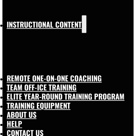
INSTRUCTIONAL CONTENT
REMOTE ONE-ON-ONE COACHING
TEAM OFF-ICE TRAINING
ELITE YEAR-ROUND TRAINING PROGRAM
TRAINING EQUIPMENT
ABOUT US
HELP
CONTACT US