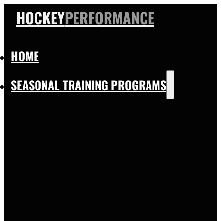
HOCKEY
PERFORMANCE
HOME
SEASONAL TRAINING PROGRAMS