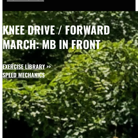
KNEE DRIVE / FORWARD
MARCH: MB IN FRONT
EXERCISE LIBRARY
>>
SPEED MECHANICS