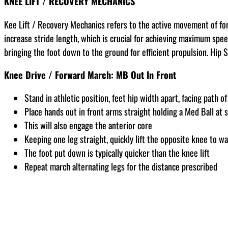
KNEE LIFT / RECOVERY MECHANICS
Kee Lift / Recovery Mechanics refers to the active movement of for
increase stride length, which is crucial for achieving maximum speed
bringing the foot down to the ground for efficient propulsion. Hip 
Knee Drive / Forward March: MB Out In Front
Stand in athletic position, feet hip width apart, facing path of
Place hands out in front arms straight holding a Med Ball at 
This will also engage the anterior core
Keeping one leg straight, quickly lift the opposite knee to wa
The foot put down is typically quicker than the knee lift
Repeat march alternating legs for the distance prescribed