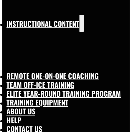
INSTRUCTIONAL CONTENT
REMOTE ONE-ON-ONE COACHING
TEAM OFF-ICE TRAINING
ELITE YEAR-ROUND TRAINING PROGRAM
TRAINING EQUIPMENT
ABOUT US
HELP
CONTACT US