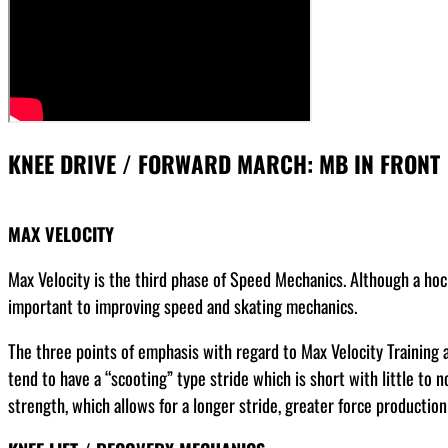
KNEE DRIVE / FORWARD MARCH: MB IN FRONT
MAX VELOCITY
Max Velocity is the third phase of Speed Mechanics. Although a hoc
important to improving speed and skating mechanics.
The three points of emphasis with regard to Max Velocity Training ar
tend to have a “scooting” type stride which is short with little to
strength, which allows for a longer stride, greater force production