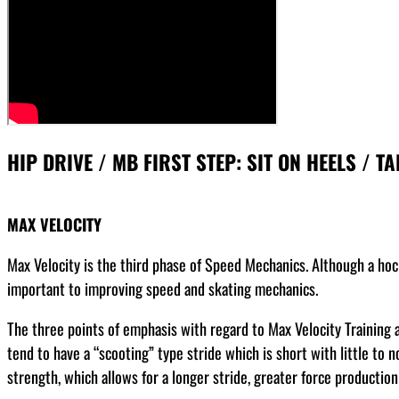
HIP DRIVE / MB FIRST STEP: SIT ON HEELS / TA
MAX VELOCITY
Max Velocity is the third phase of Speed Mechanics. Although a hoc
important to improving speed and skating mechanics.
The three points of emphasis with regard to Max Velocity Training ar
tend to have a “scooting” type stride which is short with little to
strength, which allows for a longer stride, greater force production