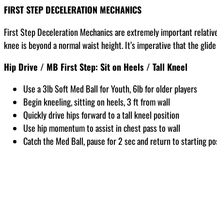
FIRST STEP DECELERATION MECHANICS
First Step Deceleration Mechanics are extremely important relative 
knee is beyond a normal waist height. It’s imperative that the glid
Hip Drive / MB First Step: Sit on Heels / Tall Kneel
Use a 3lb Soft Med Ball for Youth, 6lb for older players
Begin kneeling, sitting on heels, 3 ft from wall
Quickly drive hips forward to a tall kneel position
Use hip momentum to assist in chest pass to wall
Catch the Med Ball, pause for 2 sec and return to starting po