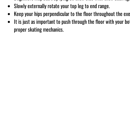
Slowly externally rotate your top leg to end range.
Keep your hips perpendicular to the floor throughout the exe
It is just as important to push through the floor with your bo
proper skating mechanics.