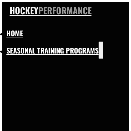
HOCKEY
PERFORMANCE
HOME
SEASONAL TRAINING PROGRAMS