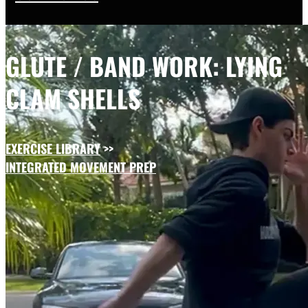
GLUTE / BAND WORK: LYING
CLAM SHELLS
EXERCISE LIBRARY
>>
INTEGRATED MOVEMENT PREP