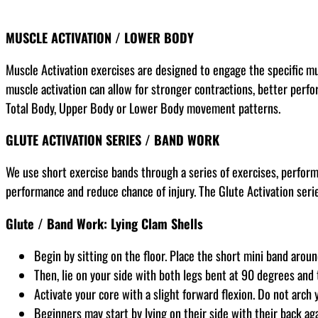
MUSCLE ACTIVATION / LOWER BODY
Muscle Activation exercises are designed to engage the specific m
muscle activation can allow for stronger contractions, better perfor
Total Body, Upper Body or Lower Body movement patterns.
GLUTE ACTIVATION SERIES / BAND WORK
We use short exercise bands through a series of exercises, perfor
performance and reduce chance of injury. The Glute Activation serie
Glute / Band Work: Lying Clam Shells
Begin by sitting on the floor. Place the short mini band arou
Then, lie on your side with both legs bent at 90 degrees and
Activate your core with a slight forward flexion. Do not arch 
Beginners may start by lying on their side with their back ag