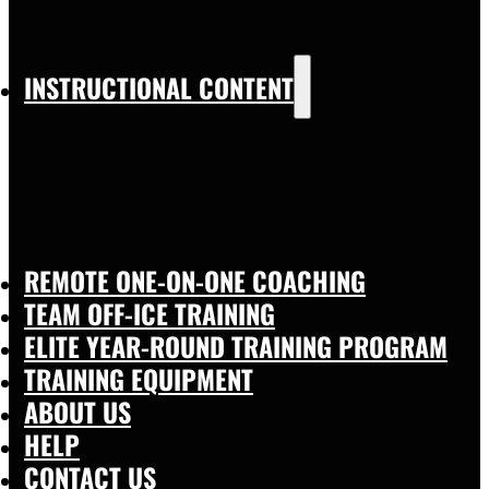
INSTRUCTIONAL CONTENT
REMOTE ONE-ON-ONE COACHING
TEAM OFF-ICE TRAINING
ELITE YEAR-ROUND TRAINING PROGRAM
TRAINING EQUIPMENT
ABOUT US
HELP
CONTACT US