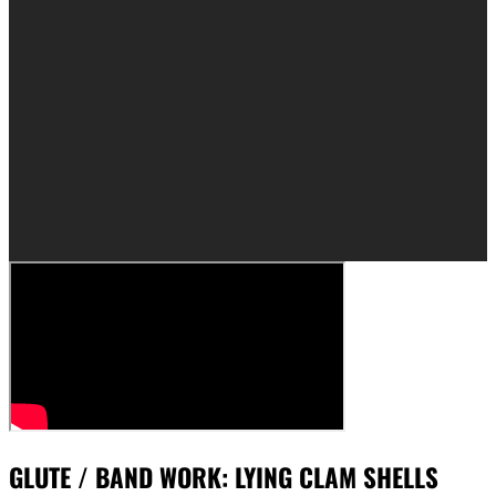
GLUTE / BAND WORK: LYING CLAM SHELLS