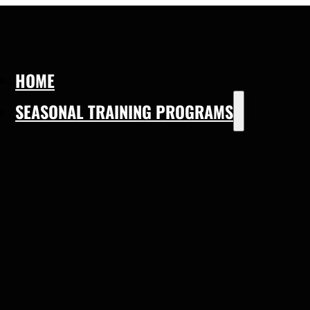
HOME
SEASONAL TRAINING PROGRAMS