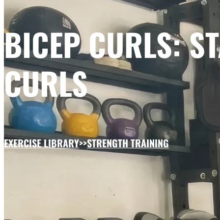
BICEP CURLS: 
CURLS
EXERCISE LIBRARY
>>
STRENGTH TRAINING