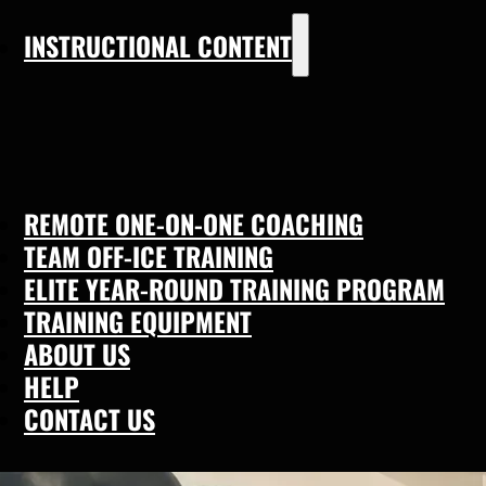
INSTRUCTIONAL CONTENT
REMOTE ONE-ON-ONE COACHING
TEAM OFF-ICE TRAINING
ELITE YEAR-ROUND TRAINING PROGRAM
TRAINING EQUIPMENT
ABOUT US
HELP
CONTACT US