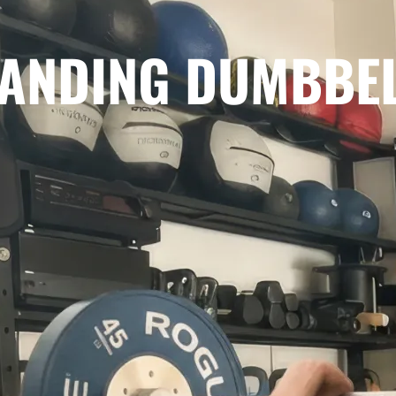
STANDING DUMBBE