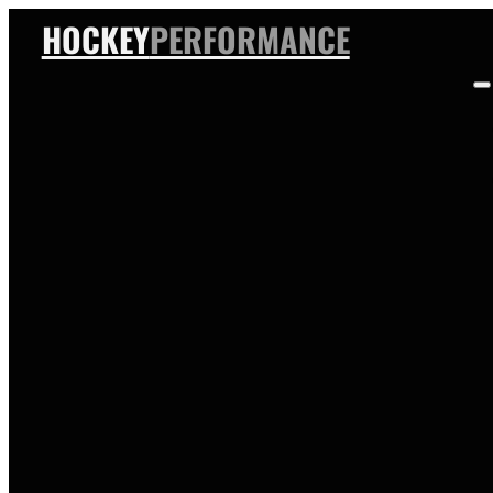
HOCKEY
PERFORMANCE