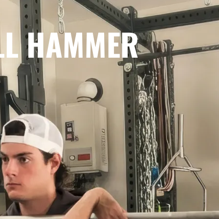
LL HAMMER