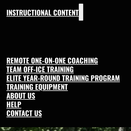
INSTRUCTIONAL CONTENT
REMOTE ONE-ON-ONE COACHING
TEAM OFF-ICE TRAINING
ELITE YEAR-ROUND TRAINING PROGRAM
TRAINING EQUIPMENT
ABOUT US
HELP
CONTACT US