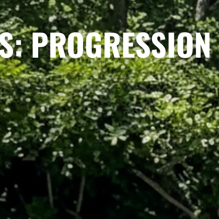
S: PROGRESSION