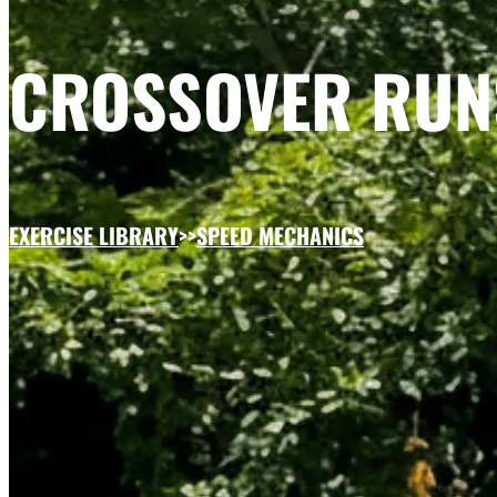
CROSSOVER RUN
EXERCISE LIBRARY
>>
SPEED MECHANICS