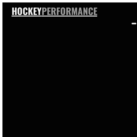
HOCKEY
PERFORMANCE