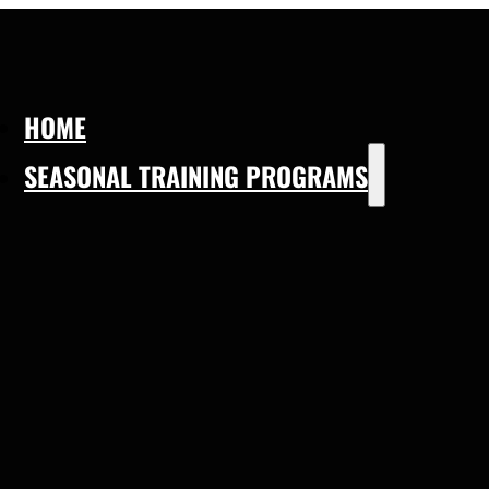
HOME
SEASONAL TRAINING PROGRAMS