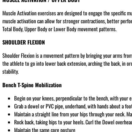
Muscle Activation exercises are designed to engage the specific m
muscle activation can allow for stronger contractions, better perfor
Total Body, Upper Body or Lower Body movement patterns.
SHOULDER FLEXION
Shoulder Flexion is a movement pattern by bringing your arms from 
the athlete to go into lower back extension, arching the back, in o
stability.
Bench T-Spine Mobilization
Begin on your knees, perpendicular to the bench, with your 
Grab a dowel or PVC pipe, underhand, with hands about a foot 
Maintain a straight line from your hips through your neck. Ma
Rock back, taking hips to your heels. Curl the Dowel overhea
Maintain the same core posture