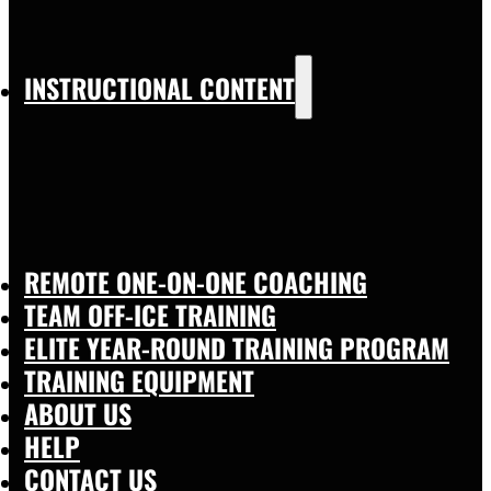
INSTRUCTIONAL CONTENT
REMOTE ONE-ON-ONE COACHING
TEAM OFF-ICE TRAINING
ELITE YEAR-ROUND TRAINING PROGRAM
TRAINING EQUIPMENT
ABOUT US
HELP
CONTACT US