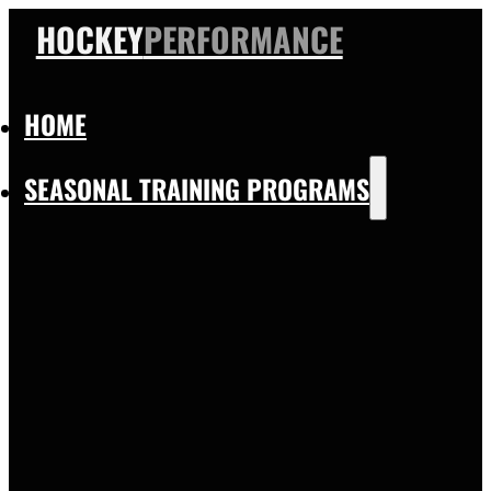
HOCKEY
PERFORMANCE
HOME
SEASONAL TRAINING PROGRAMS