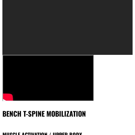
BENCH T-SPINE MOBILIZATION
MUSCLE ACTIVATION / UPPER BODY