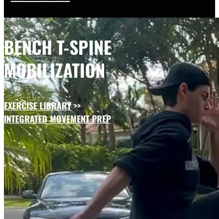
BENCH T-SPINE
MOBILIZATION
EXERCISE LIBRARY
>>
INTEGRATED MOVEMENT PREP