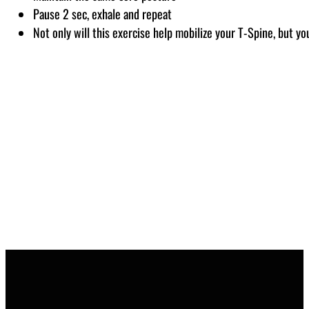
Pause 2 sec, exhale and repeat
Not only will this exercise help mobilize your T-Spine, but you