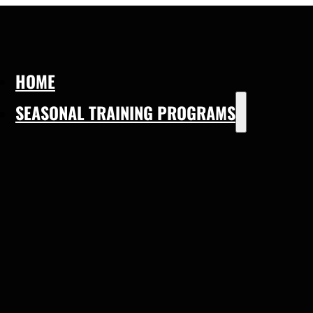
HOME
SEASONAL TRAINING PROGRAMS