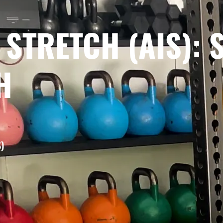
 STRETCH (AIS): 
H
)