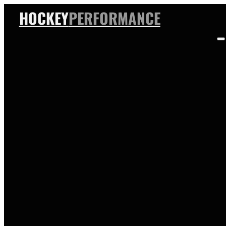
HOCKEY
PERFORMANCE