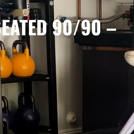
SEATED 90/90 –