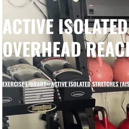
ACTIVE ISOLATED
OVERHEAD REAC
EXERCISE LIBRARY
>>
ACTIVE ISOLATED STRETCHES (AIS