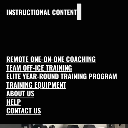
INSTRUCTIONAL CONTENT
REMOTE ONE-ON-ONE COACHING
TEAM OFF-ICE TRAINING
ELITE YEAR-ROUND TRAINING PROGRAM
TRAINING EQUIPMENT
ABOUT US
HELP
CONTACT US