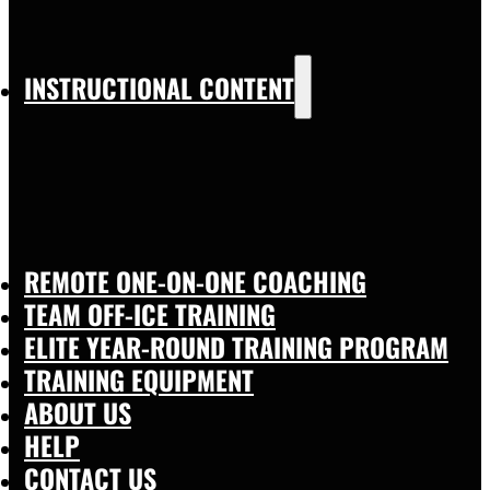
INSTRUCTIONAL CONTENT
REMOTE ONE-ON-ONE COACHING
TEAM OFF-ICE TRAINING
ELITE YEAR-ROUND TRAINING PROGRAM
TRAINING EQUIPMENT
ABOUT US
HELP
CONTACT US