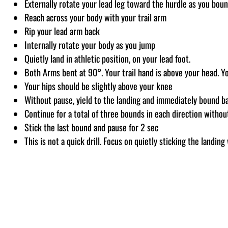
Externally rotate your lead leg toward the hurdle as you bou
Reach across your body with your trail arm
Rip your lead arm back
Internally rotate your body as you jump
Quietly land in athletic position, on your lead foot.
Both Arms bent at 90°. Your trail hand is above your head. Yo
Your hips should be slightly above your knee
Without pause, yield to the landing and immediately bound ba
Continue for a total of three bounds in each direction withou
Stick the last bound and pause for 2 sec
This is not a quick drill. Focus on quietly sticking the landi