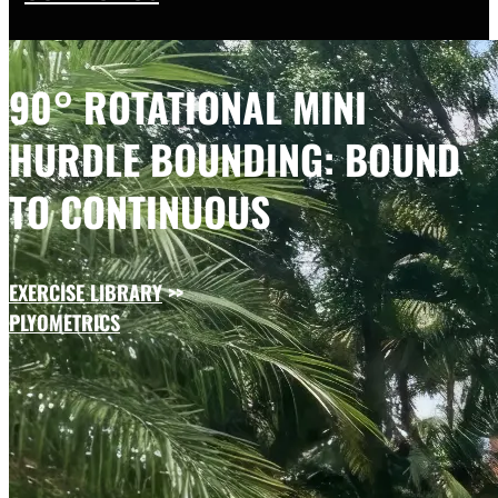
90° ROTATIONAL MINI
HURDLE BOUNDING: BOUND
TO CONTINUOUS
EXERCISE LIBRARY
>>
PLYOMETRICS