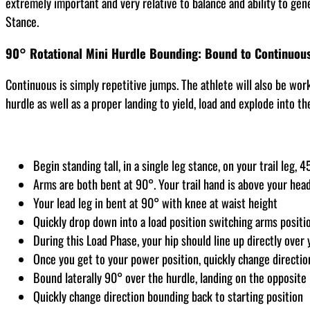
extremely important and very relative to balance and ability to gene
Stance.
90° Rotational Mini Hurdle Bounding: Bound to Continuou
Continuous is simply repetitive jumps. The athlete will also be wor
hurdle as well as a proper landing to yield, load and explode into th
Begin standing tall, in a single leg stance, on your trail leg,
Arms are both bent at 90°. Your trail hand is above your head
Your lead leg in bent at 90° with knee at waist height
Quickly drop down into a load position switching arms positi
During this Load Phase, your hip should line up directly over
Once you get to your power position, quickly change direction,
Bound laterally 90° over the hurdle, landing on the opposite 
Quickly change direction bounding back to starting position