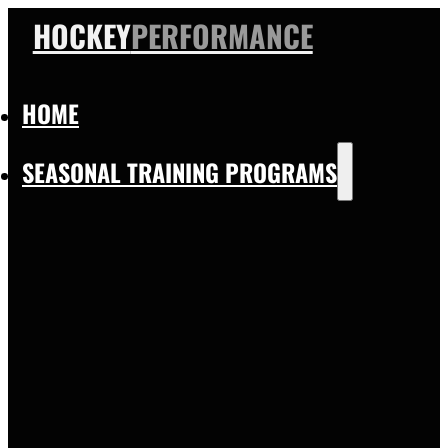
HOCKEY
PERFORMANCE
HOME
SEASONAL TRAINING PROGRAMS