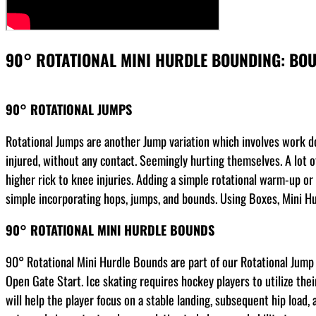
90° ROTATIONAL MINI HURDLE BOUNDING: BO
90° ROTATIONAL JUMPS
Rotational Jumps are another Jump variation which involves work don
injured, without any contact. Seemingly hurting themselves. A lot of
higher rick to knee injuries. Adding a simple rotational warm-up or
simple incorporating hops, jumps, and bounds. Using Boxes, Mini Hurd
90° ROTATIONAL MINI HURDLE BOUNDS
90° Rotational Mini Hurdle Bounds are part of our Rotational Jump S
Open Gate Start. Ice skating requires hockey players to utilize thei
will help the player focus on a stable landing, subsequent hip load,