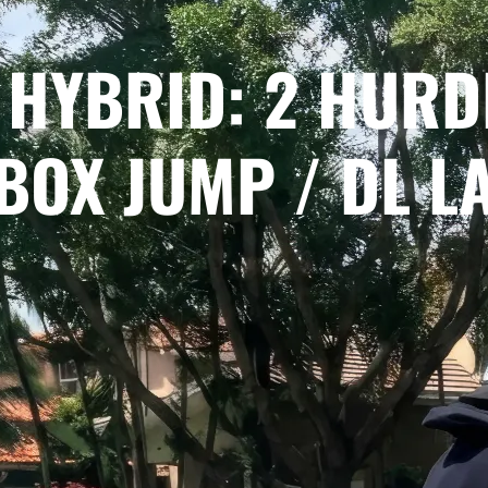
 HYBRID: 2 HURD
BOX JUMP / DL L