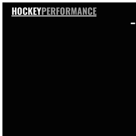
HOCKEY
PERFORMANCE