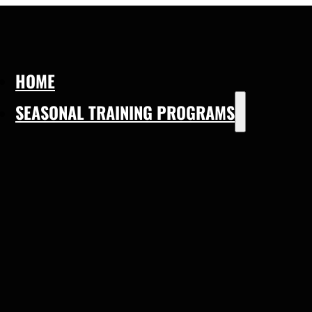
HOME
SEASONAL TRAINING PROGRAMS