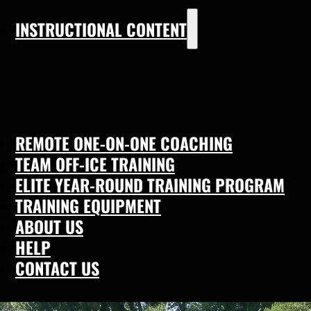
INSTRUCTIONAL CONTENT
REMOTE ONE-ON-ONE COACHING
TEAM OFF-ICE TRAINING
ELITE YEAR-ROUND TRAINING PROGRAM
TRAINING EQUIPMENT
ABOUT US
HELP
CONTACT US