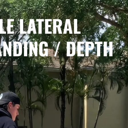
LE LATERAL
ANDING / DEPTH