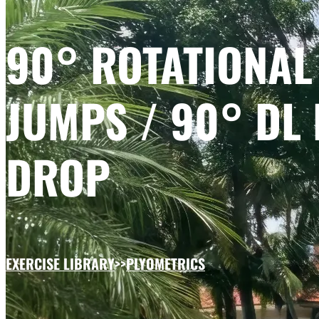
90° ROTATIONAL
JUMPS / 90° DL 
DROP
EXERCISE LIBRARY
>>
PLYOMETRICS