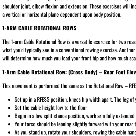
shoulder joint, elbow flexion and extension. These exercises will in
a vertical or horizontal plane dependent upon body position.
1-ARM CABLE ROTATIONAL ROWS
The 1-arm Cable Rotational Row is a versatile exercise for two reas
what you’d typically see in a conventional rowing exercise. Another
will determine how much you load your front hip and how much scap
1-Arm Cable Rotational Row: (Cross Body) – Rear Foot Elev
This movement is performed the same as the Rotational Row – RFESS
Set up in a RFESS position, knees hip width apart. The leg of 
Set the cable height low to the floor
Begin in a low split stance position, work arm fully extended 
Your torso should be leaning slightly forward with your rear 
As you stand up, rotate your shoulders, rowing the cable hand