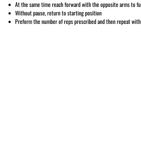
At the same time reach forward with the opposite arms to fu
Without pause, return to starting position
Preform the number of reps prescribed and then repeat with