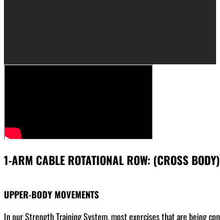
1-ARM CABLE ROTATIONAL ROW: (CROSS BODY)
UPPER-BODY MOVEMENTS
In our Strength Training System, most exercises that are being co