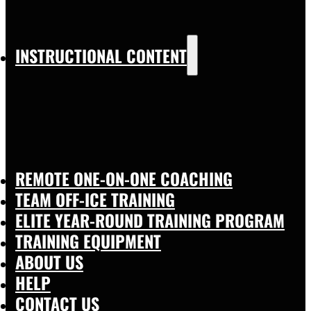
INSTRUCTIONAL CONTENT
REMOTE ONE-ON-ONE COACHING
TEAM OFF-ICE TRAINING
ELITE YEAR-ROUND TRAINING PROGRAM
TRAINING EQUIPMENT
ABOUT US
HELP
CONTACT US