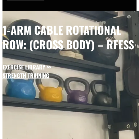
1-ARM CABLE ROTATIONAL
ROW: (CROSS BODY) – RFESS
EXERCISE LIBRARY
>>
STRENGTH TRAINING