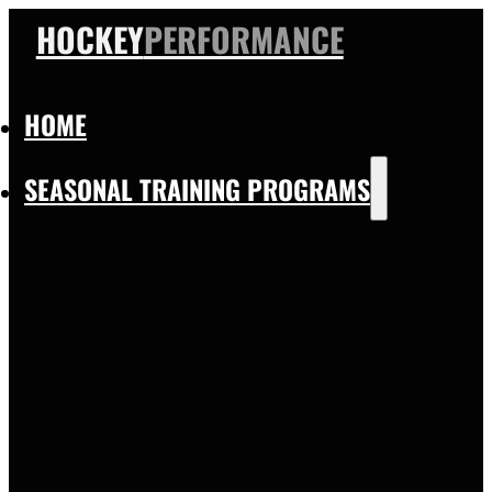
HOCKEY
PERFORMANCE
HOME
SEASONAL TRAINING PROGRAMS