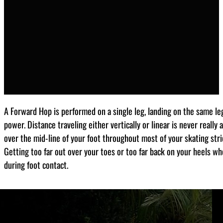
A Forward Hop is performed on a single leg, landing on the same leg 
power. Distance traveling either vertically or linear is never really
over the mid-line of your foot throughout most of your skating stri
Getting too far out over your toes or too far back on your heels wh
during foot contact.