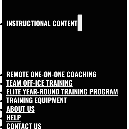
INSTRUCTIONAL CONTENT
REMOTE ONE-ON-ONE COACHING
TEAM OFF-ICE TRAINING
ELITE YEAR-ROUND TRAINING PROGRAM
TRAINING EQUIPMENT
ABOUT US
HELP
CONTACT US