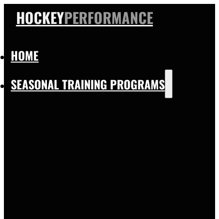
HOCKEY
PERFORMANCE
HOME
SEASONAL TRAINING PROGRAMS