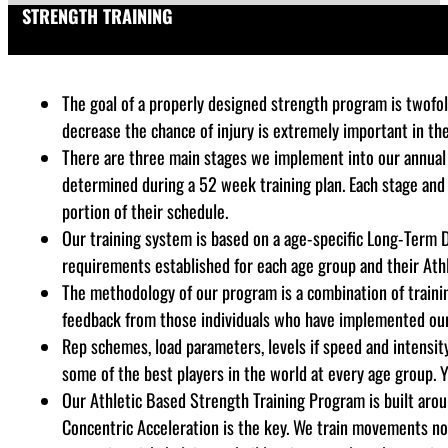
STRENGTH TRAINING
The goal of a properly designed strength program is twofold
decrease the chance of injury is extremely important in th
There are three main stages we implement into our annual 
determined during a 52 week training plan. Each stage and
portion of their schedule.
Our training system is based on a age-specific Long-Term 
requirements established for each age group and their Athl
The methodology of our program is a combination of training
feedback from those individuals who have implemented our s
Rep schemes, load parameters, levels if speed and intensity,
some of the best players in the world at every age group. Y
Our Athletic Based Strength Training Program is built aro
Concentric Acceleration is the key. We train movements not