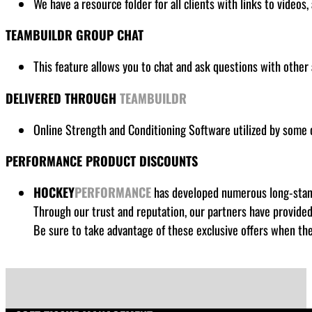
We have a resource folder for all clients
with links to videos,
TEAMBUILDR GROUP CHAT
This feature allows you to chat and ask questions with other 
DELIVERED THROUGH
TEAMBUILDR
Online Strength and Conditioning Software utilized by some
PERFORMANCE PRODUCT DISCOUNTS
HOCKEY
PERFORMANCE
has developed numerous long-standi
Through our trust and reputation, our partners have provide
Be sure to take advantage of these exclusive offers when the