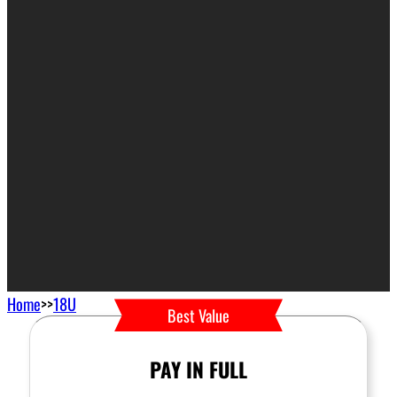
Home
>>
18U
Best Value
PAY IN FULL