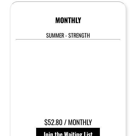
MONTHLY
SUMMER - STRENGTH
$52.80 / MONTHLY
Join the Waiting List