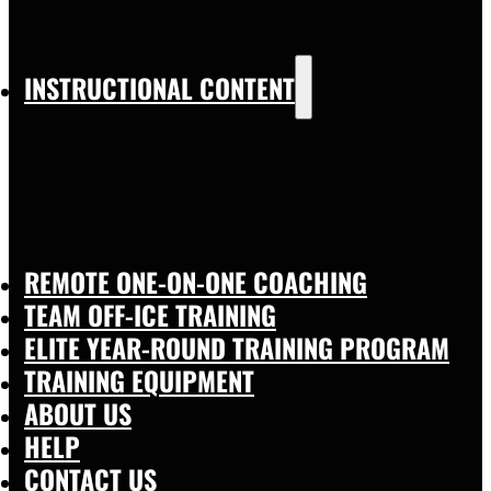
INSTRUCTIONAL CONTENT
REMOTE ONE-ON-ONE COACHING
TEAM OFF-ICE TRAINING
ELITE YEAR-ROUND TRAINING PROGRAM
TRAINING EQUIPMENT
ABOUT US
HELP
CONTACT US