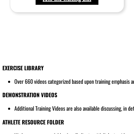
EXERCISE LIBRARY
Over 660 videos categorized based upon training emphasis and
DEMONSTRATION VIDEOS
Additional Training Videos are also available discussing, in de
ATHLETE RESOURCE FOLDER