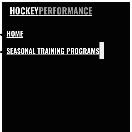
HOCKEY
PERFORMANCE
HOME
SEASONAL TRAINING PROGRAMS