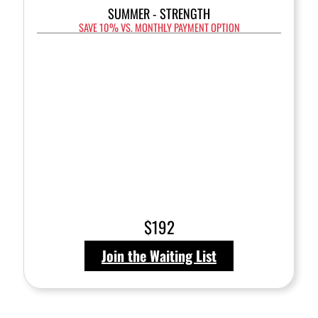
SUMMER - STRENGTH
SAVE 10% VS. MONTHLY PAYMENT OPTION
$192
Join the Waiting List