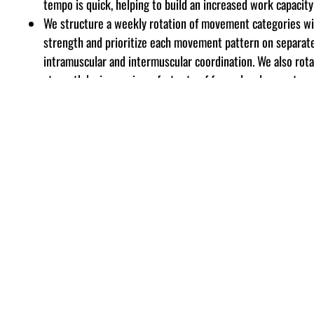
tempo is quick, helping to build an increased work capacity
We structure a weekly rotation of movement categories wit
strength
and prioritize each movement pattern on separat
intramuscular and intermuscular coordination. We also rot
strength by increasing a fast rate of force development an
athlete has developed a significant strength base. The thi
the strength curve, helping to build density and additional
Posterior Chain, Core Strength and Hand/Forearm exercises
NUTRITION
Nutritional resources are available for quick reference in 
We also have a full-time nutritionist available to assist fu