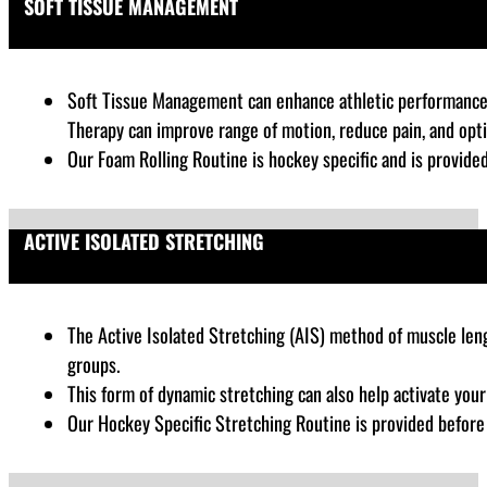
SOFT TISSUE MANAGEMENT
Soft Tissue Management can enhance athletic performance by
Therapy can improve range of motion, reduce pain, and opt
Our Foam Rolling Routine is hockey specific and is provide
ACTIVE ISOLATED STRETCHING
The Active Isolated Stretching (AIS) method of muscle lengt
groups.
This form of dynamic stretching can also help activate you
Our Hockey Specific Stretching Routine is provided befor