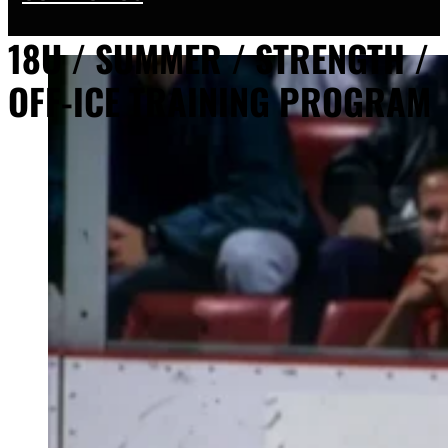
18U / SUMMER / STRENGTH /
OFF-ICE TRAINING PROGRAM