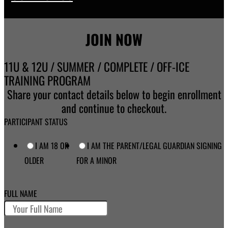
JOIN NOW
11U & 12U / SUMMER / COMPLETE / OFF-ICE
TRAINING PROGRAM
Share your contact details below to begin enrollment
and continue to checkout.
PARTICIPANT STATUS
I AM 18 OR
I AM THE PARENT/LEGAL GUARDIAN SIGNING
OLDER
FOR A MINOR
FULL NAME