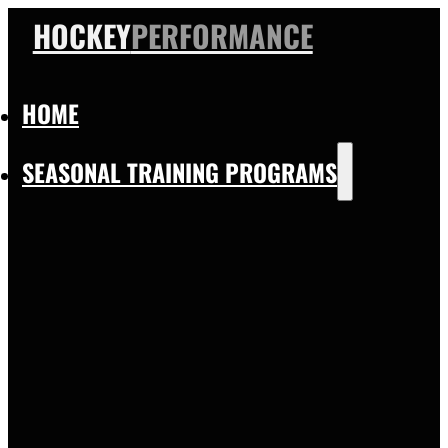
HOCKEY
PERFORMANCE
HOME
SEASONAL TRAINING PROGRAMS