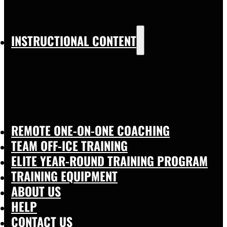
INSTRUCTIONAL CONTENT
REMOTE ONE-ON-ONE COACHING
TEAM OFF-ICE TRAINING
ELITE YEAR-ROUND TRAINING PROGRAM
TRAINING EQUIPMENT
ABOUT US
HELP
CONTACT US