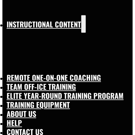
INSTRUCTIONAL CONTENT
REMOTE ONE-ON-ONE COACHING
TEAM OFF-ICE TRAINING
ELITE YEAR-ROUND TRAINING PROGRAM
TRAINING EQUIPMENT
ABOUT US
HELP
CONTACT US