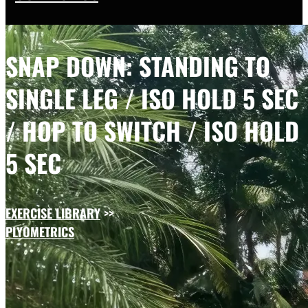
SNAP DOWN: STANDING TO
SINGLE LEG / ISO HOLD 5 SEC
/ HOP TO SWITCH / ISO HOLD
5 SEC
EXERCISE LIBRARY
>>
PLYOMETRICS