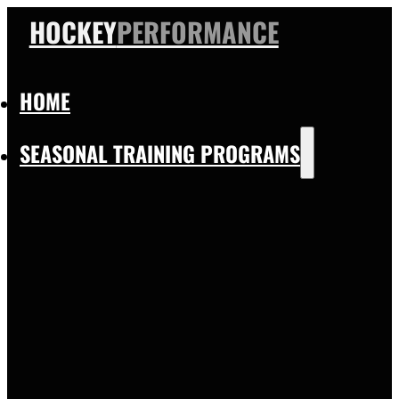
HOCKEY
PERFORMANCE
HOME
SEASONAL TRAINING PROGRAMS