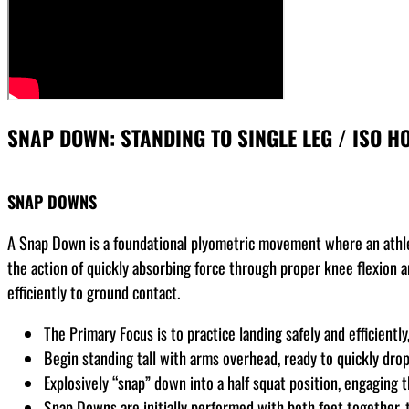
SNAP DOWN: STANDING TO SINGLE LEG / ISO HO
SNAP DOWNS
A Snap Down is a foundational plyometric movement where an athlet
the action of quickly absorbing force through proper knee flexion 
efficiently to ground contact.
The Primary Focus is to practice landing safely and efficientl
Begin standing tall with arms overhead, ready to quickly dr
Explosively “snap” down into a half squat position, engaging
Snap Downs are initially performed with both feet together, t