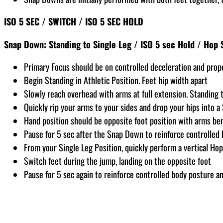
ISO 5 SEC / SWITCH / ISO 5 SEC HOLD
Snap Down: Standing to Single Leg / ISO 5 sec Hold / Hop 
Primary Focus should be on controlled deceleration and prop
Begin Standing in Athletic Position. Feet hip width apart
Slowly reach overhead with arms at full extension. Standing ta
Quickly rip your arms to your sides and drop your hips into a
Hand position should be opposite foot position with arms be
Pause for 5 sec after the Snap Down to reinforce controlled 
From your Single Leg Position, quickly perform a vertical Hop
Switch feet during the jump, landing on the opposite foot
Pause for 5 sec again to reinforce controlled body posture an